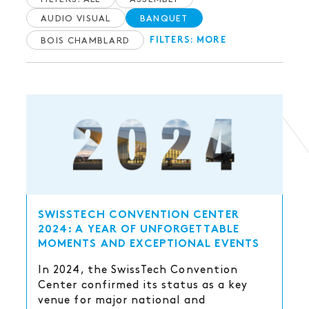
AUDIO VISUAL
BANQUET
BOIS CHAMBLARD
FILTERS: MORE
SWISSTECH CONVENTION CENTER
2024: A YEAR OF UNFORGETTABLE
MOMENTS AND EXCEPTIONAL EVENTS
In 2024, the SwissTech Convention
Center confirmed its status as a key
venue for major national and