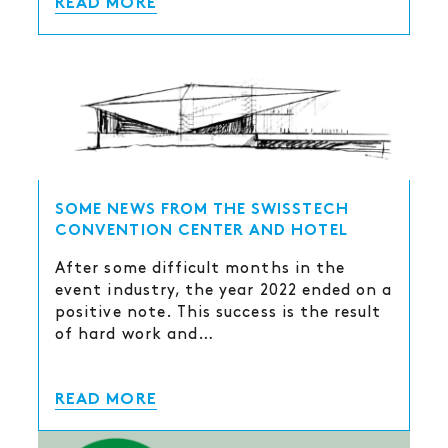
READ MORE
SOME NEWS FROM THE SWISSTECH
CONVENTION CENTER AND HOTEL
After some difficult months in the
event industry, the year 2022 ended on a
positive note. This success is the result
of hard work and…
READ MORE