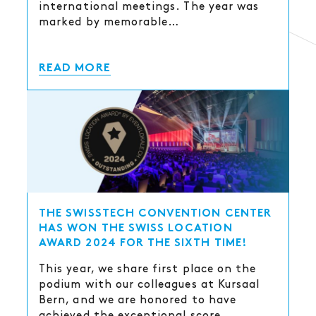
international meetings. The year was
marked by memorable…
READ MORE
THE SWISSTECH CONVENTION CENTER
HAS WON THE SWISS LOCATION
AWARD 2024 FOR THE SIXTH TIME!
This year, we share first place on the
podium with our colleagues at Kursaal
Bern, and we are honored to have
achieved the exceptional score…