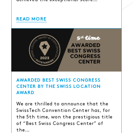
READ MORE
AWARDED BEST SWISS CONGRESS
CENTER BY THE SWISS LOCATION
AWARD
We are thrilled to announce that the
SwissTech Convention Center has, for
the 5th time, won the prestigious title
of “Best Swiss Congress Center” of
the…