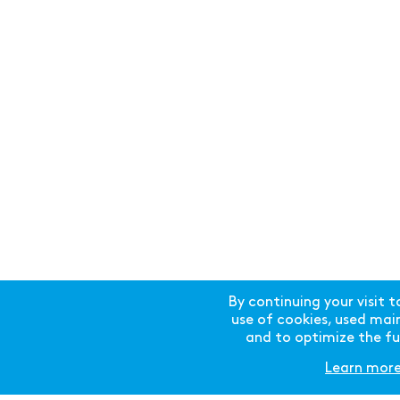
THE SWISSTECH CONVENTION CENTER
IS FINALIST IN THE 2018 AIPC APEX
AWARD
The SwissTech Convention Centre has
now been confirmed as one of 17
finalists in the 2018 edition of the
By continuing your visit t
prestigious AIPC Apex Award
use of cookies, used mainl
competition for “Best Client Rated
and to optimize the fun
Convention Centre”.
Learn mor