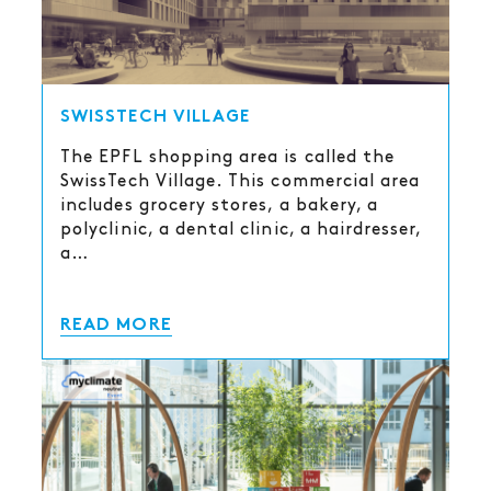
SWISSTECH VILLAGE
The EPFL shopping area is called the
SwissTech Village. This commercial area
includes grocery stores, a bakery, a
polyclinic, a dental clinic, a hairdresser,
a…
READ MORE