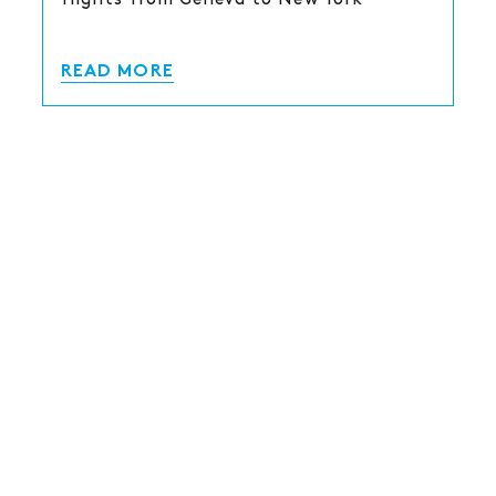
READ MORE
COVID-19 MEASURES AS OF 17
FEBRUARY 2022
As of February 17, 2022, the Swiss
Confederation no longer imposes health