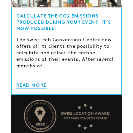
CALCULATE THE CO2 EMISSIONS
PRODUCED DURING YOUR EVENT, IT’S
NOW POSSIBLE
The SwissTech Convention Center now
offers all its clients the possibility to
calculate and offset the carbon
emissions of their events. After several
months of…
READ MORE