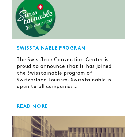
SWISSTAINABLE PROGRAM
The SwissTech Convention Center is
proud to announce that it has joined
the Swisstainable program of
Switzerland Tourism. Swisstainable is
open to all companies…
READ MORE