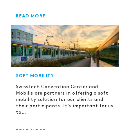
READ MORE
SOFT MOBILITY
SwissTech Convention Center and
Mobilis are partners in offering a soft
mobility solution for our clients and
their participants. It’s important for us
to…