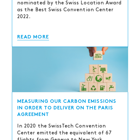
nominated by the Swiss Location Award
as the Best Swiss Convention Center
2022.
READ MORE
MEASURING OUR CARBON EMISSIONS
IN ORDER TO DELIVER ON THE PARIS
AGREEMENT
In 2020 the SwissTech Convention
Center emitted the equivalent of 67
flights from Geneva to New York