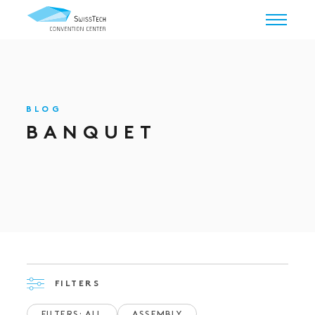
BLOG
BANQUET
FILTERS
FILTERS: ALL
ASSEMBLY