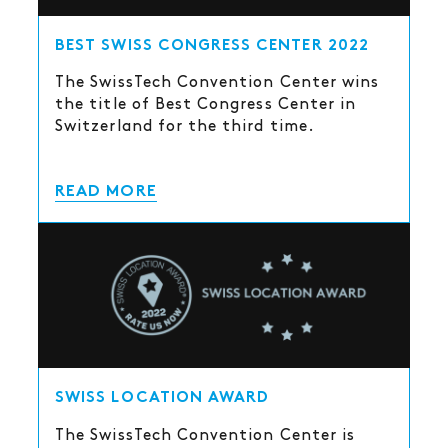
BEST SWISS CONGRESS CENTER 2022
The SwissTech Convention Center wins
the title of Best Congress Center in
Switzerland for the third time.
READ MORE
SWISS LOCATION AWARD
The SwissTech Convention Center is