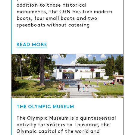
addition to those historical
monuments, the CGN has five modern
boats, four small boats and two
speedboats without catering
READ MORE
THE OLYMPIC MUSEUM
The Olympic Museum is a quintessential
activity for visitors to Lausanne, the
Olympic capital of the world and