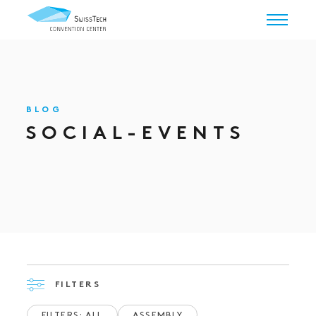
BLOG
SOCIAL-EVENTS
FILTERS
FILTERS: ALL
ASSEMBLY