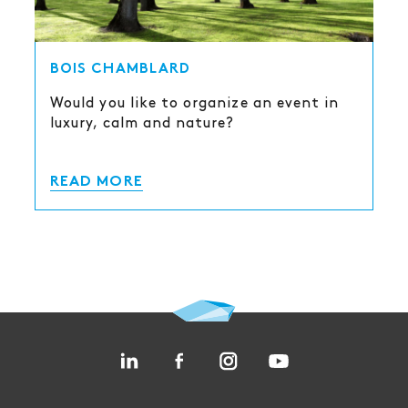
BOIS CHAMBLARD
Would you like to organize an event in
luxury, calm and nature?
READ MORE