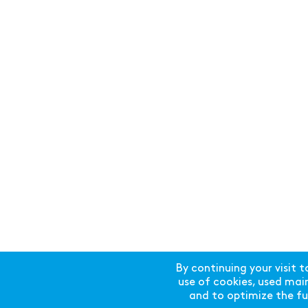
By continuing your visit t
use of cookies, used mainl
and to optimize the fun