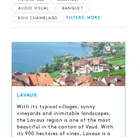
AUDIO VISUAL
BANQUET
BOIS CHAMBLARD
FILTERS: MORE
LAVAUX
With its typical villages, sunny
vineyards and inimitable landscapes,
the Lavaux region is one of the most
beautiful in the canton of Vaud. With
its 900 hectares of vines, Lavaux is a