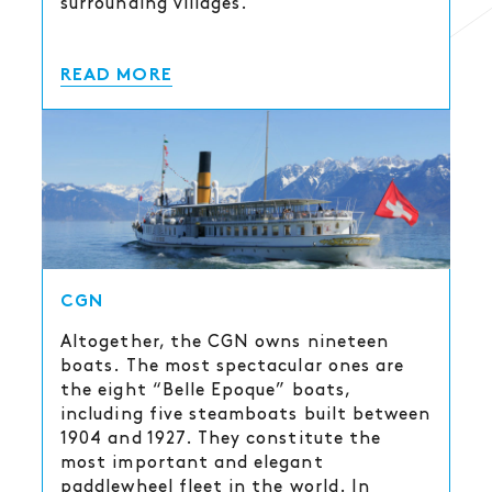
surrounding villages.
READ MORE
CGN
Altogether, the CGN owns nineteen
boats. The most spectacular ones are
the eight “Belle Epoque” boats,
including five steamboats built between
1904 and 1927. They constitute the
most important and elegant
paddlewheel fleet in the world. In