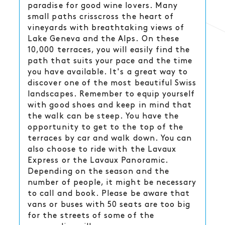
paradise for good wine lovers. Many
small paths crisscross the heart of
vineyards with breathtaking views of
Lake Geneva and the Alps. On these
10,000 terraces, you will easily find the
path that suits your pace and the time
you have available. It's a great way to
discover one of the most beautiful Swiss
landscapes. Remember to equip yourself
with good shoes and keep in mind that
the walk can be steep. You have the
opportunity to get to the top of the
terraces by car and walk down. You can
also choose to ride with the Lavaux
Express or the Lavaux Panoramic.
Depending on the season and the
number of people, it might be necessary
to call and book. Please be aware that
vans or buses with 50 seats are too big
for the streets of some of the