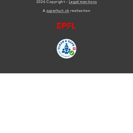
2026 Copyright -
Legal mentions
A
superhuit.ch
realisation