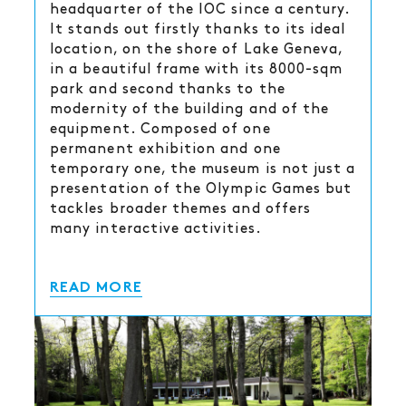
headquarter of the IOC since a century.
It stands out firstly thanks to its ideal
location, on the shore of Lake Geneva,
in a beautiful frame with its 8000-sqm
park and second thanks to the
modernity of the building and of the
equipment. Composed of one
permanent exhibition and one
temporary one, the museum is not just a
presentation of the Olympic Games but
tackles broader themes and offers
many interactive activities.
READ MORE