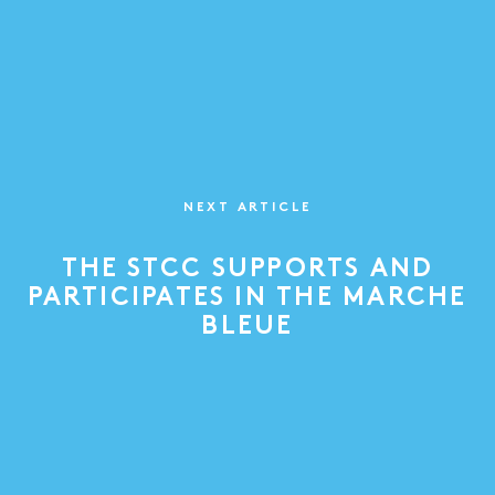
NEXT ARTICLE
THE STCC SUPPORTS AND
PARTICIPATES IN THE MARCHE
BLEUE