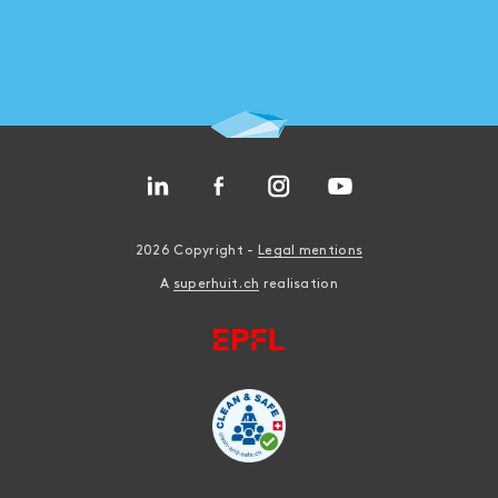
2026 Copyright -
Legal mentions
A
superhuit.ch
realisation