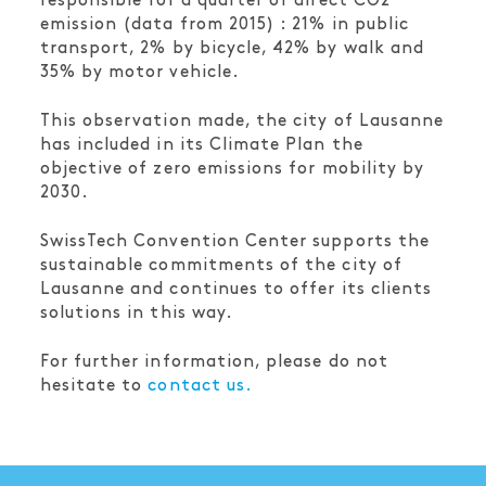
responsible for a quarter of direct CO2
emission (data from 2015) : 21% in public
transport, 2% by bicycle, 42% by walk and
35% by motor vehicle.
This observation made, the city of Lausanne
has included in its Climate Plan the
objective of zero emissions for mobility by
2030.
SwissTech Convention Center supports the
sustainable commitments of the city of
Lausanne and continues to offer its clients
solutions in this way.
For further information, please do not
hesitate to
contact us.