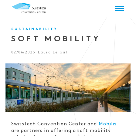
SUSTAINABILITY
SOFT MOBILITY
02/06/2023
Laura Le Gal
SwissTech Convention Center and
Mobilis
are partners in offering a soft mobility