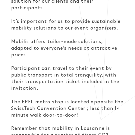
solution for our clients and their
participants.
It’s important for us to provide sustainable
mobility solutions to our event organizers.
Mobilis offers tailor-made solutions,
adapted to everyone’s needs at attractive
prices.
Participant can travel to their event by
public transport in total tranquility, with
their transportation ticket included in the
invitation.
The EPFL metro stop is located opposite the
SwissTech Convention Center ; less than 1-
minute walk door-to-door!
Remember that mobility in Lausanne is