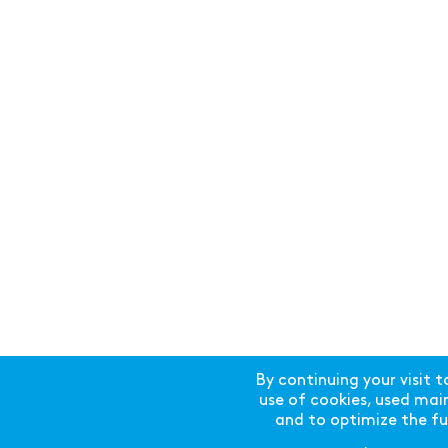
By continuing your visit t
use of cookies, used mainl
and to optimize the fun