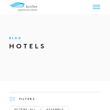
BLOG
HOTELS
FILTERS
FILTERS: ALL
ASSEMBLY