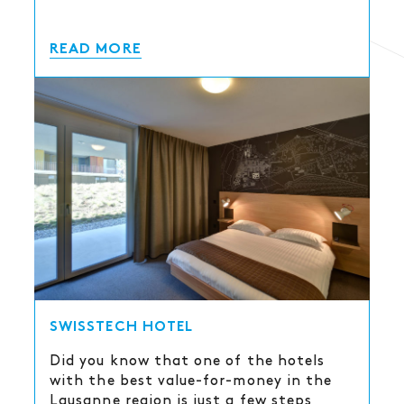
READ MORE
SWISSTECH HOTEL
Did you know that one of the hotels
with the best value-for-money in the
Lausanne region is just a few steps