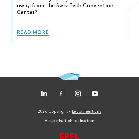
away from the SwissTech Convention
Center?
READ MORE
2026 Copyright -
Legal mentions
A
superhuit.ch
realisation