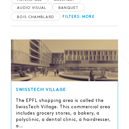
AUDIO VISUAL
BANQUET
BOIS CHAMBLARD
FILTERS: MORE
SWISSTECH VILLAGE
The EPFL shopping area is called the
SwissTech Village. This commercial area
includes grocery stores, a bakery, a
polyclinic, a dental clinic, a hairdresser,
a…