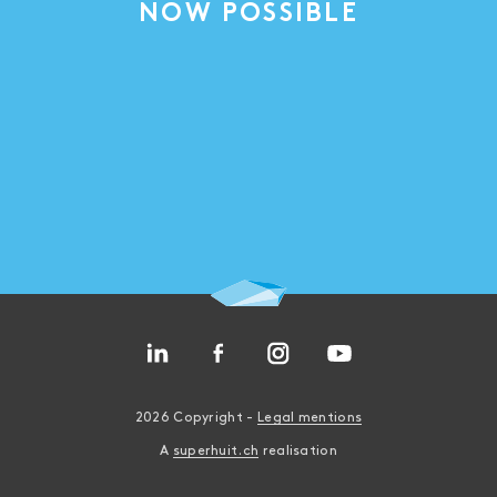
NOW POSSIBLE
2026 Copyright -
Legal mentions
A
superhuit.ch
realisation