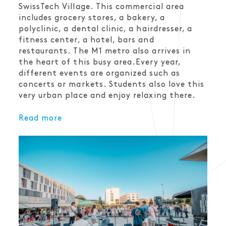
SwissTech Village. This commercial area
includes grocery stores, a bakery, a
polyclinic, a dental clinic, a hairdresser, a
fitness center, a hotel, bars and
restaurants. The M1 metro also arrives in
the heart of this busy area.Every year,
different events are organized such as
concerts or markets. Students also love this
very urban place and enjoy relaxing there.
Read more