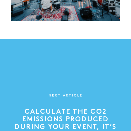
NEXT ARTICLE
CALCULATE THE CO2
EMISSIONS PRODUCED
DURING YOUR EVENT, IT’S