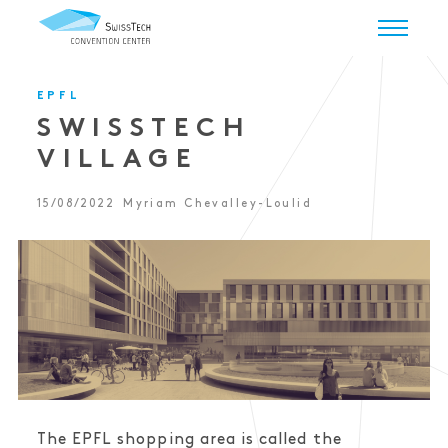
EPFL
SWISSTECH
VILLAGE
15/08/2022
Myriam Chevalley-Loulid
The EPFL shopping area is called the