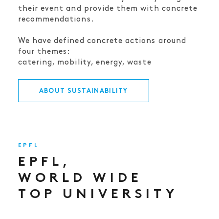
their event and provide them with concrete
recommendations.
We have defined concrete actions around
four themes:
catering, mobility, energy, waste
ABOUT SUSTAINABILITY
EPFL
EPFL,
WORLD WIDE
TOP UNIVERSITY