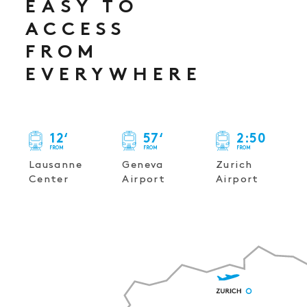
EASY TO
ACCESS
FROM
EVERYWHERE
12
‘
57
‘
2
:
50
FROM
FROM
FROM
Lausanne
Geneva
Zurich
Center
Airport
Airport