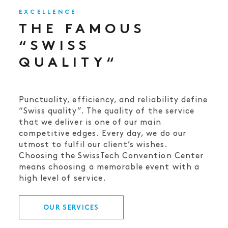
EXCELLENCE
THE FAMOUS
“SWISS
QUALITY“
Punctuality, efficiency, and reliability define
“Swiss quality”. The quality of the service
that we deliver is one of our main
competitive edges. Every day, we do our
utmost to fulfil our client’s wishes.
Choosing the SwissTech Convention Center
means choosing a memorable event with a
high level of service.
OUR SERVICES