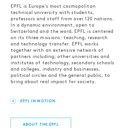
EPFL is Europe’s most cosmopolitan
technical university with students,
professors and staff from over 120 nations.
In a dynamic environment, open to
Switzerland and the word, EPFL is centered
on its three missions: teaching, research
and technology transfer. EPFL works
together with an extensive network of
partners including; other universities and
institutes of technology, secondary schools
and colleges, industry and businesses,
political circles and the general public, to
bring about real impact for society.
EPFL IN MOTION
ABOUT THE EPFL