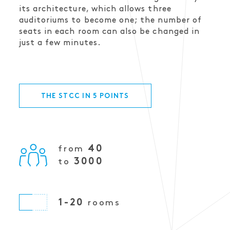
its architecture, which allows three
auditoriums to become one; the number of
seats in each room can also be changed in
just a few minutes.
THE STCC IN 5 POINTS
40
from
3000
to
1-20
rooms