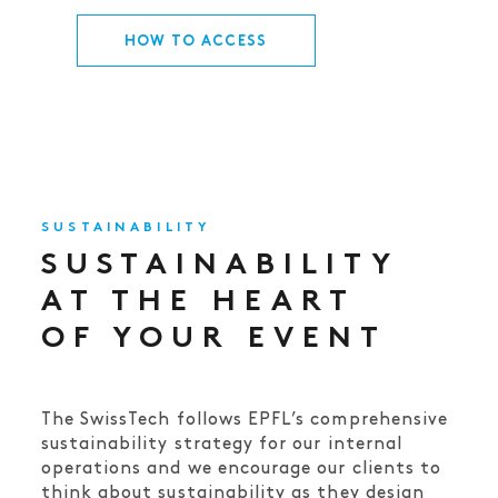
HOW TO ACCESS
SUSTAINABILITY
SUSTAINABILITY
AT THE HEART
OF YOUR EVENT
The SwissTech follows EPFL’s comprehensive
sustainability strategy for our internal
operations and we encourage our clients to
think about sustainability as they design