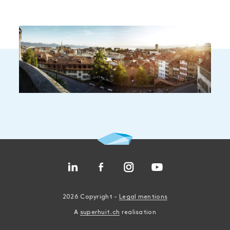
2026 Copyright -
Legal mentions
A
superhuit.ch
realisation