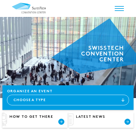
SWISSTECH
CONVENTION
CENTER
ORGANIZE AN EVENT
HOW TO GET THERE
LATEST NEWS