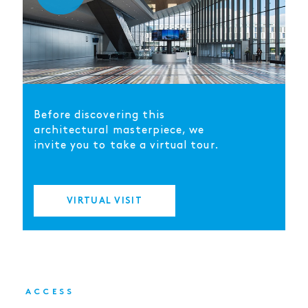
Before discovering this
architectural masterpiece, we
invite you to take a virtual tour.
VIRTUAL VISIT
ACCESS