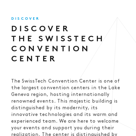
DISCOVER
DISCOVER
THE SWISSTECH
CONVENTION
CENTER
The SwissTech Convention Center is one of
the largest convention centers in the Lake
Geneva region, hosting internationally
renowned events. This majestic building is
distinguished by its modernity, its
innovative technologies and its warm and
experienced team. We are here to welcome
your events and support you during their
realization. The center is distinguished by