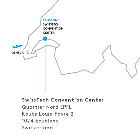
SwissTech Convention Center
Quartier Nord EPFL
Route Louis-Favre 2
1024
Ecublens
Switzerland