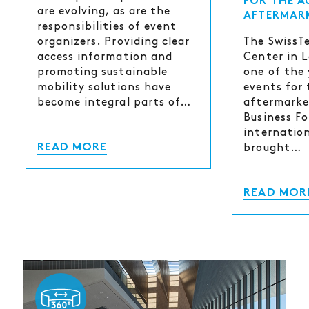
FOR THE 
are evolving, as are the
AFTERMAR
responsibilities of event
The SwissT
organizers. Providing clear
Center in 
access information and
one of the 
promoting sustainable
events for
mobility solutions have
aftermarke
become integral parts of…
Business Fo
internatio
brought…
READ MORE
READ MOR