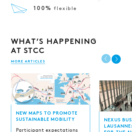
100%
flexible
WHAT’S HAPPENING
AT STCC
MORE ARTICLES
NEW MAPS TO PROMOTE
SUSTAINABLE MOBILITY
NEXUS BUS
LAUSANNE:
Participant expectations