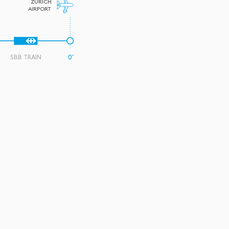
ZURICH
AIRPORT
SBB TRAIN
0’