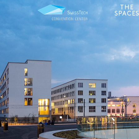
THE
SPACE