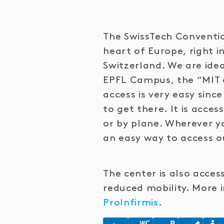
The SwissTech Conventio
heart of Europe, right i
Switzerland. We are idea
EPFL Campus, the “MIT 
access is very easy sin
to get there. It is access
or by plane. Wherever yo
an easy way to access o
The center is also acces
reduced mobility. More 
ProInfirmis
.