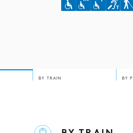
BY TRAIN
BY 