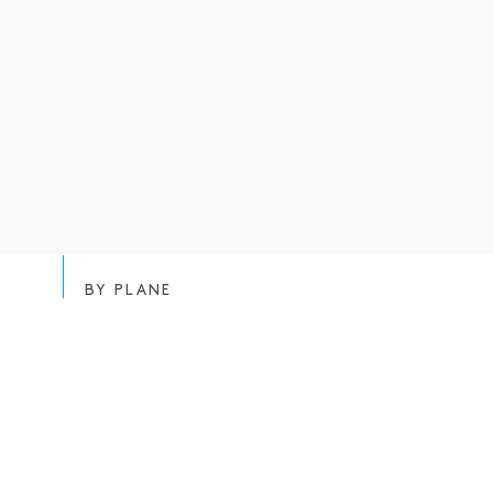
BY PLANE