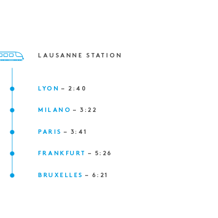
LAUSANNE STATION
LYON
–
2
:
40
MILANO
–
3
:
22
PARIS
–
3
:
41
FRANKFURT
–
5
:
26
BRUXELLES
–
6
:
21