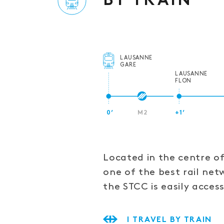
BY TRAIN
LAUSANNE
GARE
LAUSANNE
FLON
0’
M2
+1’
Located in the centre o
one of the best rail net
the STCC is easily access
I TRAVEL BY TRAIN