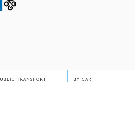
PUBLIC TRANSPORT
BY CAR