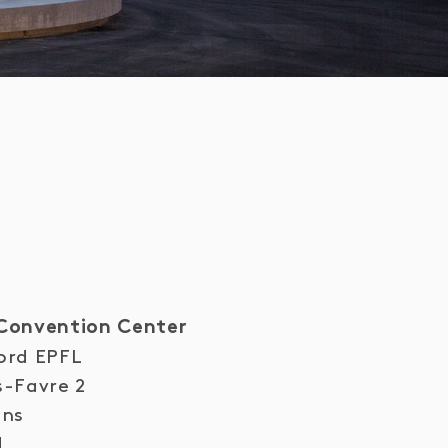
Convention Center
ord EPFL
s-Favre 2
ens
d