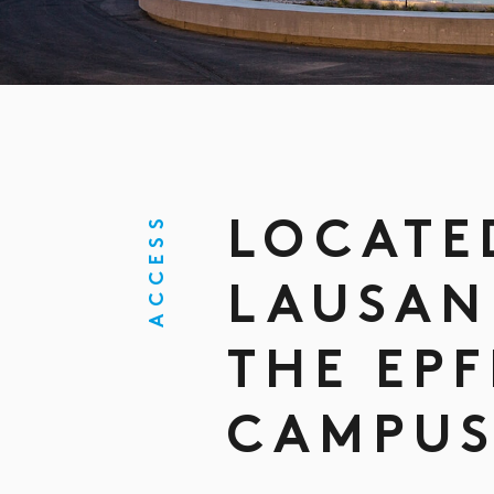
ACCESS
LOCATE
LAUSAN
THE EPF
CAMPU