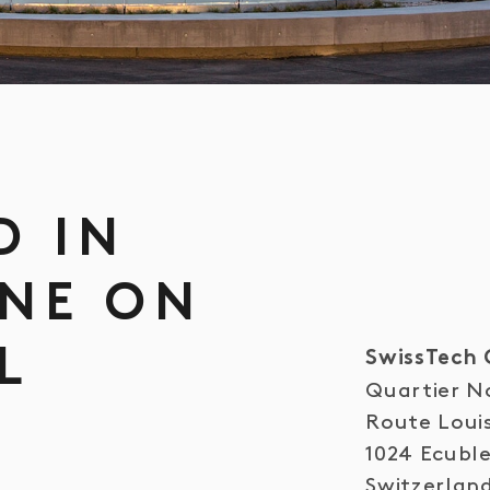
D IN
NE ON
L
SwissTech 
Quartier N
S
Route Loui
1024 Ecubl
Switzerlan