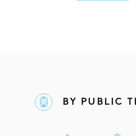
BY PUBLIC 