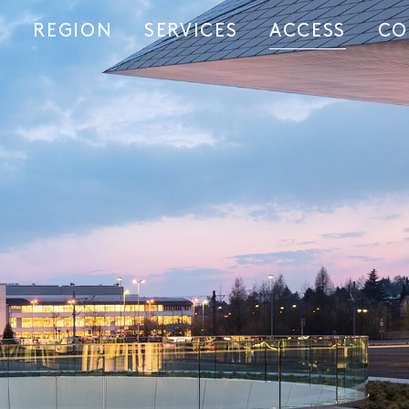
REGION
SERVICES
ACCESS
CO
S