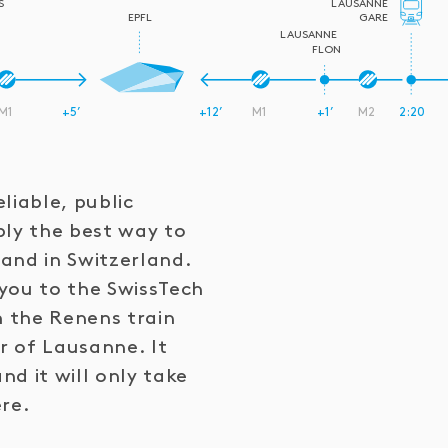
S
LAUSANNE
EPFL
GARE
LAUSANNE
FLON
M1
+5’
+12’
M1
+1’
M2
2:20
liable, public
bly the best way to
and in Switzerland.
you to the SwissTech
 the Renens train
er of Lausanne. It
d it will only take
ere.