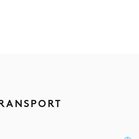
TRANSPORT