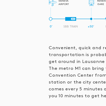
GENEVA
RENEN
AIRPORT
GARE
0’
SBB TRAIN
+50’
Convenient, quick and re
transportation is proba
get around in Lausanne 
The metro M1 can bring 
Convention Center from
station or the city cent
comes every 5 minutes an
you 10 minutes to get h