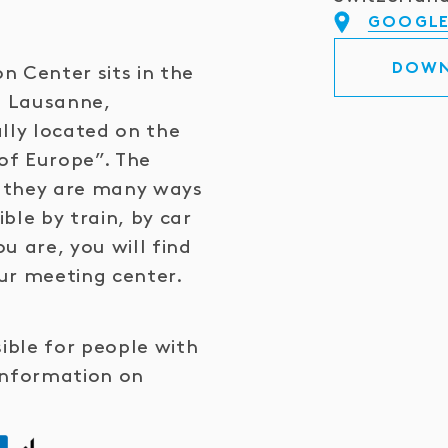
GOOGLE
DOWN
n Center sits in the
n Lausanne,
lly located on the
of Europe”. The
ce they are many ways
ible by train, by car
u are, you will find
ur meeting center.
sible for people with
information on