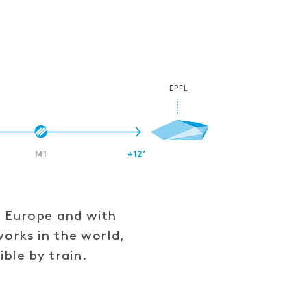
EPFL
M1
+12’
f Europe and with
works in the world,
ible by train.