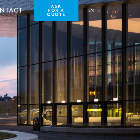
ASK
NTACT
FOR A
EN
QUOTE
FR