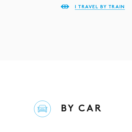
I TRAVEL BY TRAIN
BY CAR