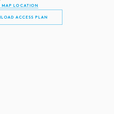
 MAP LOCATION
LOAD ACCESS PLAN