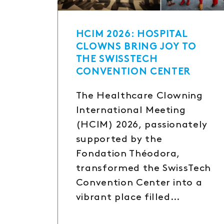
HCIM 2026: HOSPITAL
CLOWNS BRING JOY TO
THE SWISSTECH
CONVENTION CENTER
The Healthcare Clowning
International Meeting
(HCIM) 2026, passionately
supported by the
Fondation Théodora,
transformed the SwissTech
Convention Center into a
vibrant place filled…