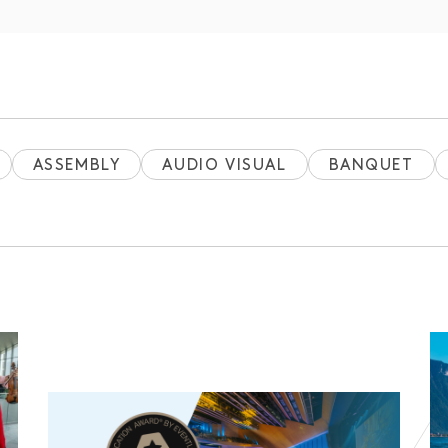
ASSEMBLY
AUDIO VISUAL
BANQUET
E