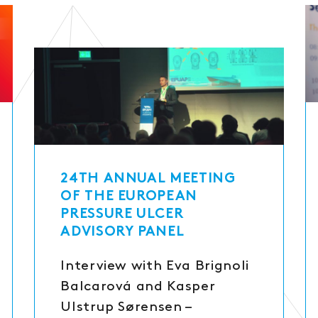
24TH ANNUAL MEETING
OF THE EUROPEAN
PRESSURE ULCER
ADVISORY PANEL
Interview with Eva Brignoli
Balcarová and Kasper
Ulstrup Sørensen –