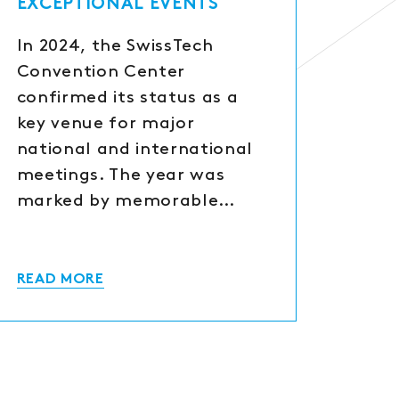
EXCEPTIONAL EVENTS
In 2024, the SwissTech
Convention Center
confirmed its status as a
key venue for major
national and international
meetings. The year was
marked by memorable…
READ MORE