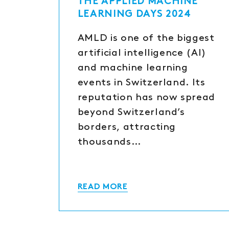
THE APPLIED MACHINE
LEARNING DAYS 2024
AMLD is one of the biggest
artificial intelligence (AI)
and machine learning
events in Switzerland. Its
reputation has now spread
beyond Switzerland’s
borders, attracting
thousands…
READ MORE