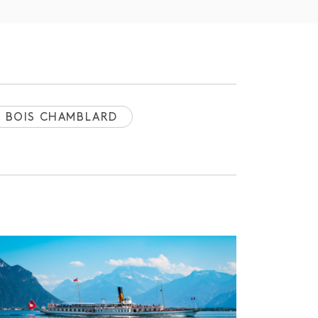
BOIS CHAMBLARD