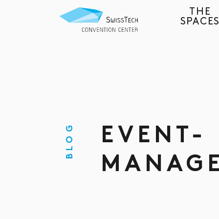
THE
SPACE
BLOG
EVENT-
MANAG