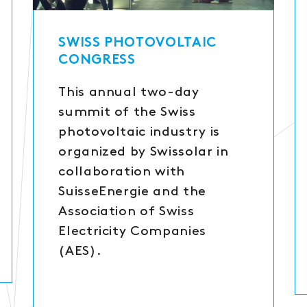
SWISS PHOTOVOLTAIC
CONGRESS
This annual two-day
summit of the Swiss
photovoltaic industry is
organized by Swissolar in
collaboration with
SuisseEnergie and the
Association of Swiss
Electricity Companies
(AES).