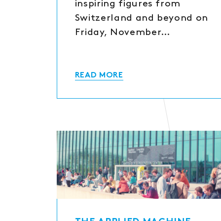
inspiring figures from
Switzerland and beyond on
Friday, November…
READ MORE