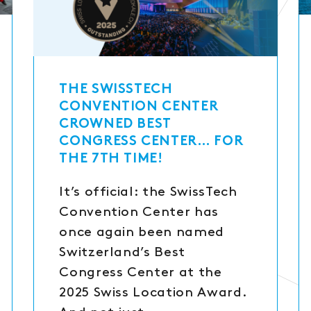
THE SWISSTECH
CONVENTION CENTER
CROWNED BEST
CONGRESS CENTER… FOR
THE 7TH TIME!
It’s official: the SwissTech
Convention Center has
once again been named
Switzerland’s Best
Congress Center at the
2025 Swiss Location Award.