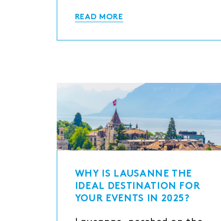
READ MORE
WHY IS LAUSANNE THE
IDEAL DESTINATION FOR
YOUR EVENTS IN 2025?