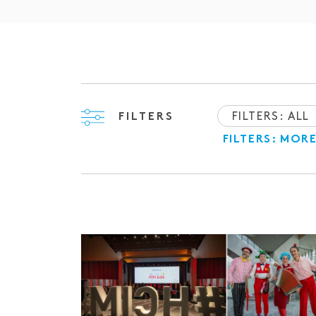
FILTERS: ALL
FILTERS
FILTERS: MOR