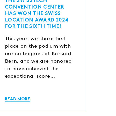
THE SWISSTECH
CONVENTION CENTER
HAS WON THE SWISS
LOCATION AWARD 2024
FOR THE SIXTH TIME!
This year, we share first
place on the podium with
our colleagues at Kursaal
Bern, and we are honored
to have achieved the
exceptional score…
READ MORE