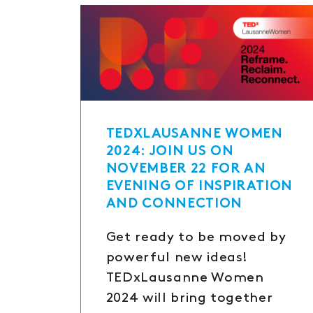
TEDXLAUSANNE WOMEN
2024: JOIN US ON
NOVEMBER 22 FOR AN
EVENING OF INSPIRATION
AND CONNECTION
Get ready to be moved by
powerful new ideas!
TEDxLausanne Women
2024 will bring together