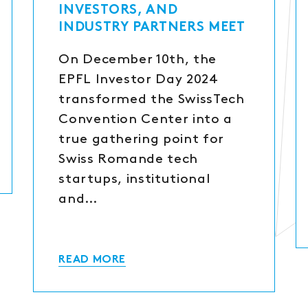
INVESTORS, AND
INDUSTRY PARTNERS MEET
On December 10th, the
EPFL Investor Day 2024
transformed the SwissTech
Convention Center into a
true gathering point for
Swiss Romande tech
startups, institutional
and…
READ MORE