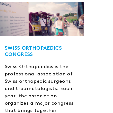
SWISS ORTHOPAEDICS
CONGRESS
Swiss Orthopaedics is the
professional association of
Swiss orthopedic surgeons
and traumatologists. Each
year, the association
organizes a major congress
that brings together