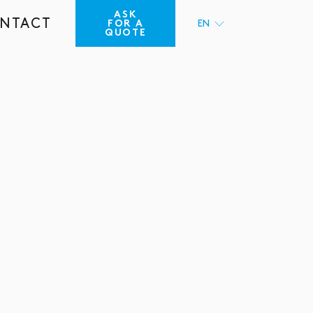
ASK
NTACT
FOR A
EN
QUOTE
FR