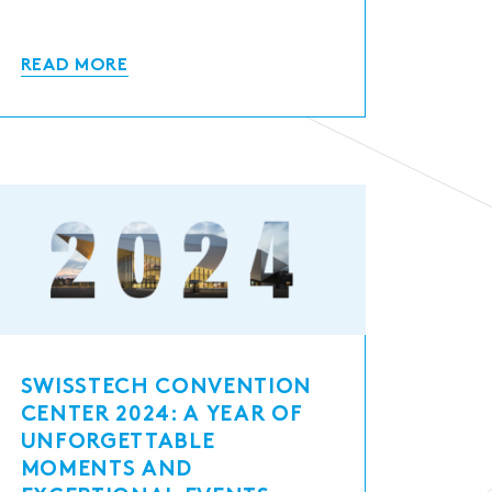
READ MORE
SWISSTECH CONVENTION
CENTER 2024: A YEAR OF
UNFORGETTABLE
MOMENTS AND