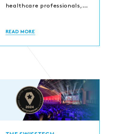
healthcare professionals,…
READ MORE