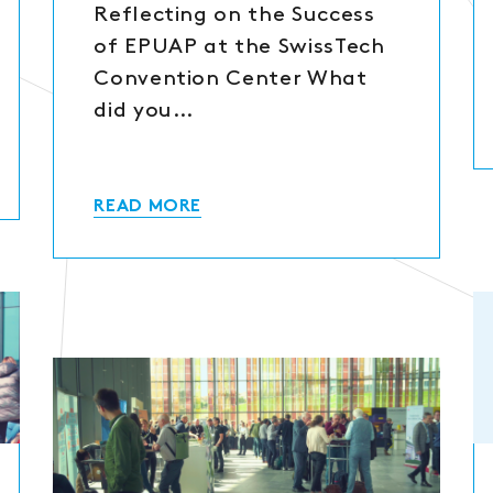
Reflecting on the Success
of EPUAP at the SwissTech
Convention Center What
did you…
READ MORE