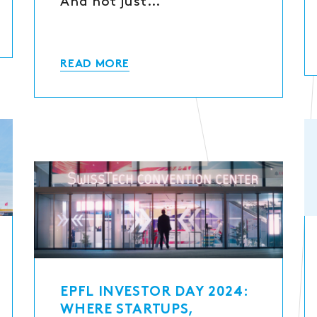
And not just…
READ MORE
EPFL INVESTOR DAY 2024:
WHERE STARTUPS,