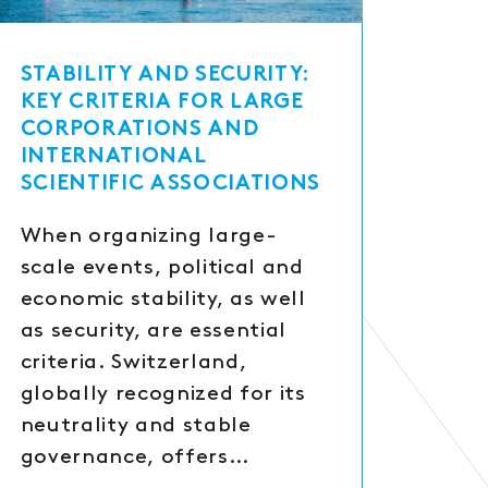
STABILITY AND SECURITY:
KEY CRITERIA FOR LARGE
CORPORATIONS AND
INTERNATIONAL
SCIENTIFIC ASSOCIATIONS
When organizing large-
scale events, political and
economic stability, as well
as security, are essential
criteria. Switzerland,
globally recognized for its
neutrality and stable
governance, offers…