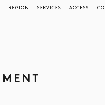
REGION
SERVICES
ACCESS
CO
S
EMENT