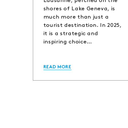
Lausanne, perched on the
shores of Lake Geneva, is
much more than just a
tourist destination. In 2025,
it is a strategic and
inspiring choice…
READ MORE