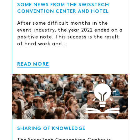
SOME NEWS FROM THE SWISSTECH
CONVENTION CENTER AND HOTEL
After some difficult months in the
event industry, the year 2022 ended on a
positive note. This success is the result
of hard work and…
READ MORE
SHARING OF KNOWLEDGE