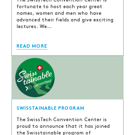
The SwissTech Convention Center is
fortunate to host each year great
names, women and men who have
advanced their fields and give exciting
lectures. We…
READ MORE
SWISSTAINABLE PROGRAM
The SwissTech Convention Center is
proud to announce that it has joined
the Swisstainable program of