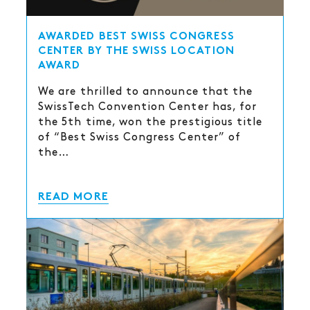
AWARDED BEST SWISS CONGRESS
CENTER BY THE SWISS LOCATION
AWARD
We are thrilled to announce that the
SwissTech Convention Center has, for
the 5th time, won the prestigious title
of “Best Swiss Congress Center” of
the…
READ MORE