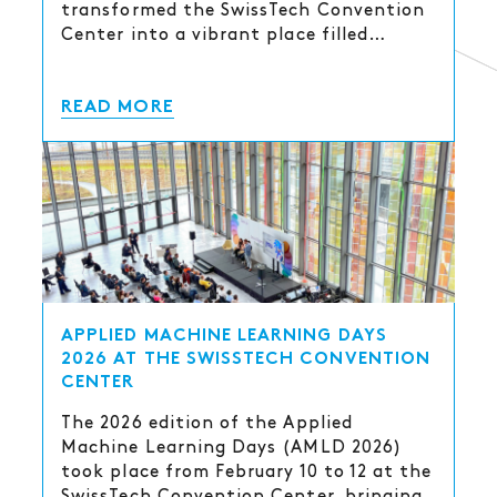
transformed the SwissTech Convention
Center into a vibrant place filled…
READ MORE
APPLIED MACHINE LEARNING DAYS
2026 AT THE SWISSTECH CONVENTION
CENTER
The 2026 edition of the Applied
Machine Learning Days (AMLD 2026)
took place from February 10 to 12 at the
SwissTech Convention Center, bringing