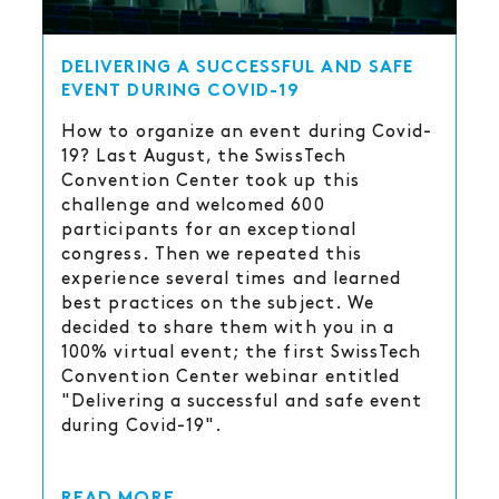
DELIVERING A SUCCESSFUL AND SAFE
EVENT DURING COVID-19
How to organize an event during Covid-
19? Last August, the SwissTech
Convention Center took up this
challenge and welcomed 600
participants for an exceptional
congress. Then we repeated this
experience several times and learned
best practices on the subject. We
decided to share them with you in a
100% virtual event; the first SwissTech
Convention Center webinar entitled
"Delivering a successful and safe event
during Covid-19".