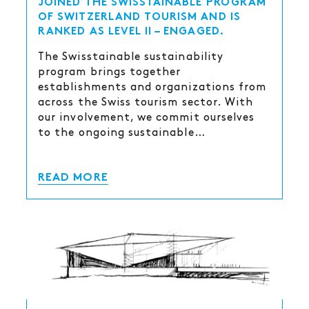
JOINED THE SWISSTAINABLE PROGRAM
OF SWITZERLAND TOURISM AND IS
RANKED AS LEVEL II – ENGAGED.
The Swisstainable sustainability
program brings together
establishments and organizations from
across the Swiss tourism sector. With
our involvement, we commit ourselves
to the ongoing sustainable…
READ MORE