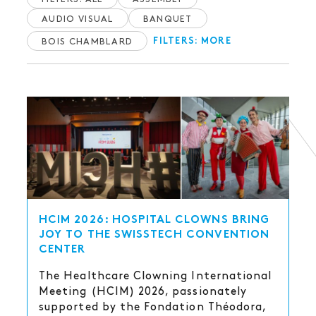
AUDIO VISUAL
BANQUET
BOIS CHAMBLARD
FILTERS: MORE
HCIM 2026: HOSPITAL CLOWNS BRING
JOY TO THE SWISSTECH CONVENTION
CENTER
The Healthcare Clowning International
Meeting (HCIM) 2026, passionately
supported by the Fondation Théodora,