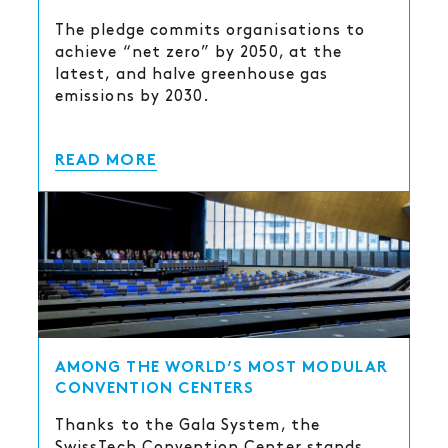
The pledge commits organisations to
achieve “net zero” by 2050, at the
latest, and halve greenhouse gas
emissions by 2030.
READ MORE
AMONG THE WORLD’S MOST MODULAR
CONVENTION CENTERS
Thanks to the Gala System, the
SwissTech Convention Center stands