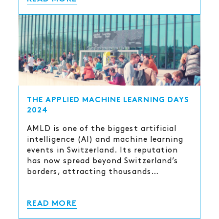
THE APPLIED MACHINE LEARNING DAYS
2024
AMLD is one of the biggest artificial
intelligence (AI) and machine learning
events in Switzerland. Its reputation
has now spread beyond Switzerland’s
borders, attracting thousands…
READ MORE