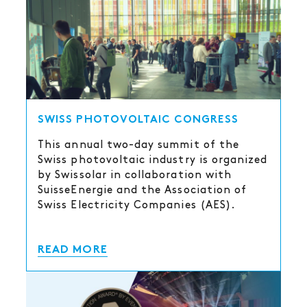
SWISS PHOTOVOLTAIC CONGRESS
This annual two-day summit of the
Swiss photovoltaic industry is organized
by Swissolar in collaboration with
SuisseEnergie and the Association of
Swiss Electricity Companies (AES).
READ MORE