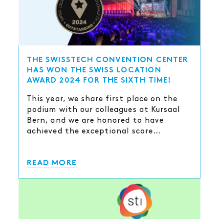
THE SWISSTECH CONVENTION CENTER
HAS WON THE SWISS LOCATION
AWARD 2024 FOR THE SIXTH TIME!
This year, we share first place on the
podium with our colleagues at Kursaal
Bern, and we are honored to have
achieved the exceptional score…
READ MORE