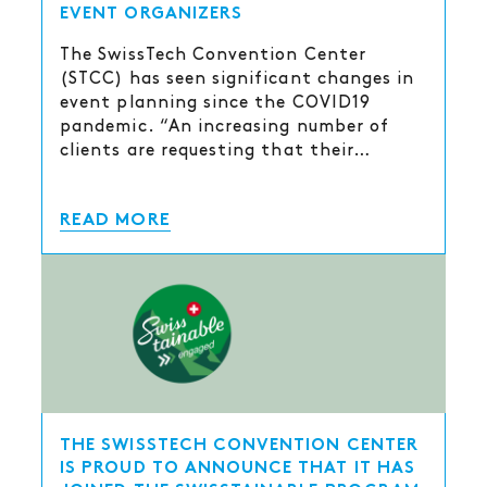
EVENT ORGANIZERS
The SwissTech Convention Center
(STCC) has seen significant changes in
event planning since the COVID19
pandemic. “An increasing number of
clients are requesting that their…
READ MORE
THE SWISSTECH CONVENTION CENTER
IS PROUD TO ANNOUNCE THAT IT HAS