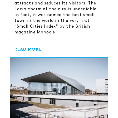
attracts and seduces its visitors. The
Latin charm of the city is undeniable.
In fact, it was named the best small
town in the world in the very first
"Small Cities Index" by the British
magazine Monocle.
READ MORE