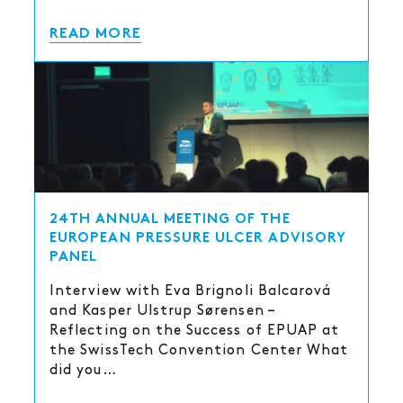
READ MORE
24TH ANNUAL MEETING OF THE
EUROPEAN PRESSURE ULCER ADVISORY
PANEL
Interview with Eva Brignoli Balcarová
and Kasper Ulstrup Sørensen –
Reflecting on the Success of EPUAP at
the SwissTech Convention Center What
did you…