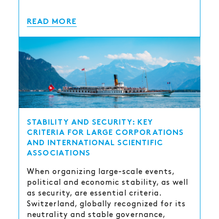
READ MORE
STABILITY AND SECURITY: KEY
CRITERIA FOR LARGE CORPORATIONS
AND INTERNATIONAL SCIENTIFIC
ASSOCIATIONS
When organizing large-scale events,
political and economic stability, as well
as security, are essential criteria.
Switzerland, globally recognized for its
neutrality and stable governance,