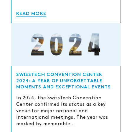
READ MORE
SWISSTECH CONVENTION CENTER
2024: A YEAR OF UNFORGETTABLE
MOMENTS AND EXCEPTIONAL EVENTS
In 2024, the SwissTech Convention
Center confirmed its status as a key
venue for major national and
international meetings. The year was
marked by memorable…