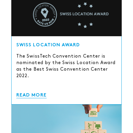
SWISS LOCATION AWARD
The SwissTech Convention Center is
nominated by the Swiss Location Award
as the Best Swiss Convention Center
2022.
READ MORE