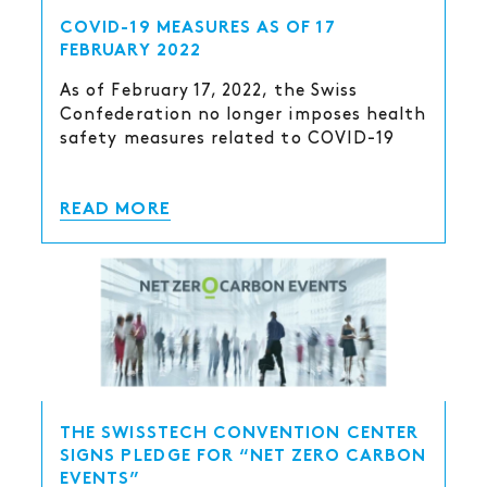
COVID-19 MEASURES AS OF 17
FEBRUARY 2022
As of February 17, 2022, the Swiss
Confederation no longer imposes health
safety measures related to COVID-19
READ MORE
THE SWISSTECH CONVENTION CENTER
SIGNS PLEDGE FOR “NET ZERO CARBON
EVENTS”