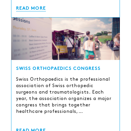
READ MORE
SWISS ORTHOPAEDICS CONGRESS
Swiss Orthopaedics is the professional
association of Swiss orthopedic
surgeons and traumatologists. Each
year, the association organizes a major
congress that brings together
healthcare professionals,…
READ MORE