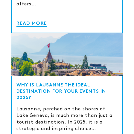
offers…
READ MORE
WHY IS LAUSANNE THE IDEAL
DESTINATION FOR YOUR EVENTS IN
2025?
Lausanne, perched on the shores of
Lake Geneva, is much more than just a
tourist destination. In 2025, it is a
strategic and inspiring choice…