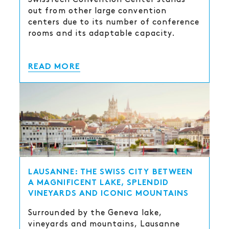
out from other large convention
centers due to its number of conference
rooms and its adaptable capacity.
READ MORE
LAUSANNE: THE SWISS CITY BETWEEN
A MAGNIFICENT LAKE, SPLENDID
VINEYARDS AND ICONIC MOUNTAINS
Surrounded by the Geneva lake,
vineyards and mountains, Lausanne