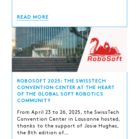
READ MORE
ROBOSOFT 2025: THE SWISSTECH
CONVENTION CENTER AT THE HEART
OF THE GLOBAL SOFT ROBOTICS
COMMUNITY
From April 23 to 26, 2025, the SwissTech
Convention Center in Lausanne hosted,
thanks to the support of Josie Hughes,
the 8th edition of…