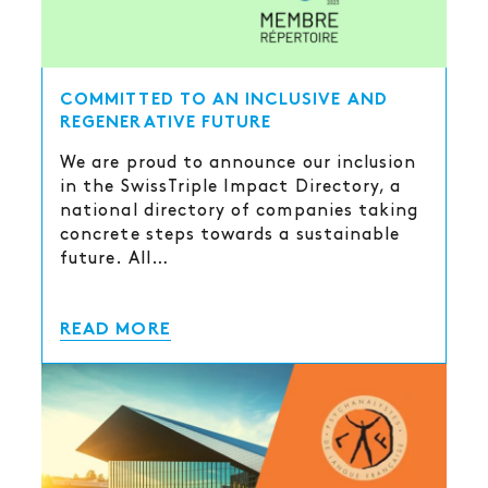
COMMITTED TO AN INCLUSIVE AND
REGENERATIVE FUTURE
We are proud to announce our inclusion
in the SwissTriple Impact Directory, a
national directory of companies taking
concrete steps towards a sustainable
future. All…
READ MORE