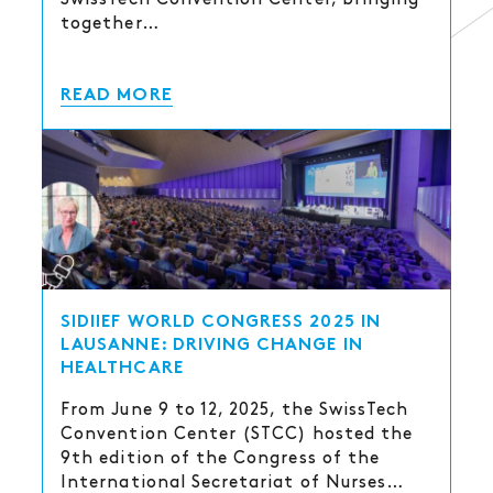
together…
READ MORE
SIDIIEF WORLD CONGRESS 2025 IN
LAUSANNE: DRIVING CHANGE IN
HEALTHCARE
From June 9 to 12, 2025, the SwissTech
Convention Center (STCC) hosted the
9th edition of the Congress of the
International Secretariat of Nurses…