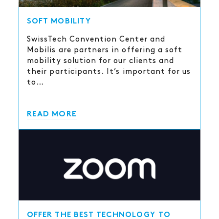
SOFT MOBILITY
SwissTech Convention Center and
Mobilis are partners in offering a soft
mobility solution for our clients and
their participants. It’s important for us
to…
READ MORE
OFFER THE BEST TECHNOLOGY TO