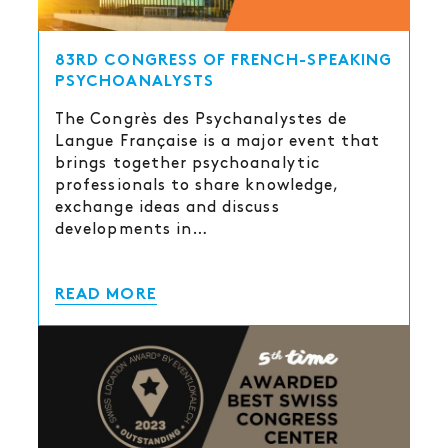
83RD CONGRESS OF FRENCH-SPEAKING
PSYCHOANALYSTS
The Congrès des Psychanalystes de
Langue Française is a major event that
brings together psychoanalytic
professionals to share knowledge,
exchange ideas and discuss
developments in…
READ MORE