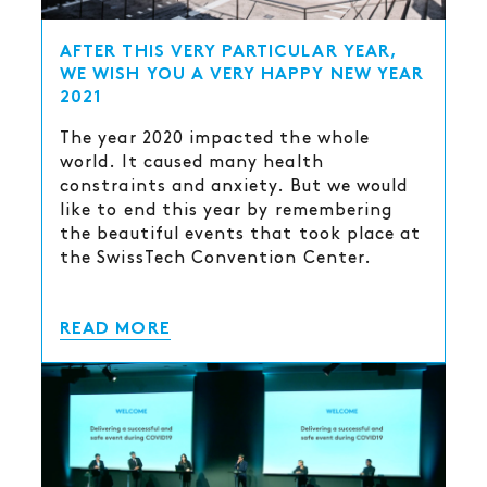
AFTER THIS VERY PARTICULAR YEAR,
WE WISH YOU A VERY HAPPY NEW YEAR
2021
The year 2020 impacted the whole
world. It caused many health
constraints and anxiety. But we would
like to end this year by remembering
the beautiful events that took place at
the SwissTech Convention Center.
READ MORE