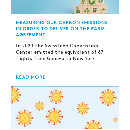
MEASURING OUR CARBON EMISSIONS
IN ORDER TO DELIVER ON THE PARIS
AGREEMENT
In 2020 the SwissTech Convention
Center emitted the equivalent of 67
flights from Geneva to New York
READ MORE