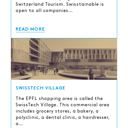
Switzerland Tourism. Swisstainable is
open to all companies…
READ MORE
SWISSTECH VILLAGE
The EPFL shopping area is called the
SwissTech Village. This commercial area
includes grocery stores, a bakery, a
polyclinic, a dental clinic, a hairdresser,
a…