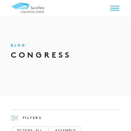
BLOG
CONGRESS
FILTERS
FILTERS: ALL
ASSEMBLY