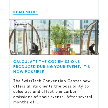
READ MORE
CALCULATE THE CO2 EMISSIONS
PRODUCED DURING YOUR EVENT, IT’S
NOW POSSIBLE
The SwissTech Convention Center now
offers all its clients the possibility to
calculate and offset the carbon
emissions of their events. After several
months of…