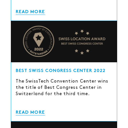
READ MORE
BEST SWISS CONGRESS CENTER 2022
The SwissTech Convention Center wins
the title of Best Congress Center in
Switzerland for the third time.
READ MORE