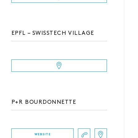
EPFL – SWISSTECH VILLAGE
P+R BOURDONNETTE
WEBSITE