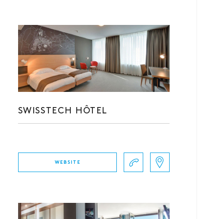
SWISSTECH HÔTEL
WEBSITE