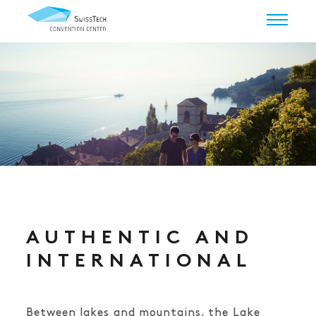
AUTHENTIC AND
INTERNATIONAL
Between lakes and mountains, the Lake