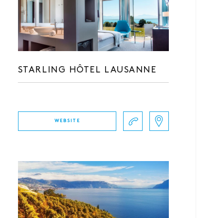
STARLING HÔTEL LAUSANNE
WEBSITE