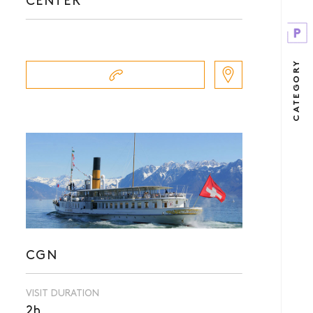
CENTER
CATEGORY
CGN
VISIT DURATION
2h