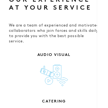
OUR EXPERIENCE
AT YOUR SERVICE
We are a team of experienced and motivated
collaborators who join forces and skills daily
to provide you with the best possible
service.
AUDIO VISUAL
CATERING