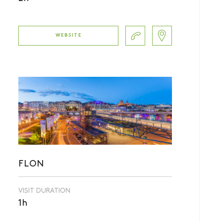
WEBSITE
FLON
VISIT DURATION
1h