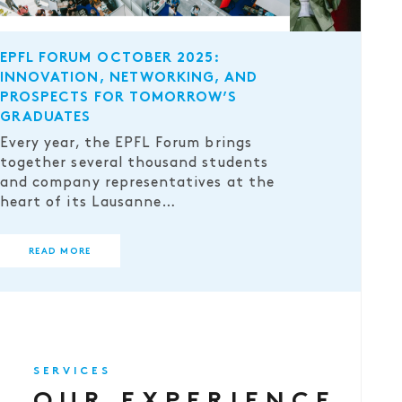
EPFL FORUM OCTOBER 2025:
INNOVATION, NETWORKING, AND
PROSPECTS FOR TOMORROW’S
GRADUATES
Every year, the EPFL Forum brings
together several thousand students
and company representatives at the
heart of its Lausanne…
READ MORE
SERVICES