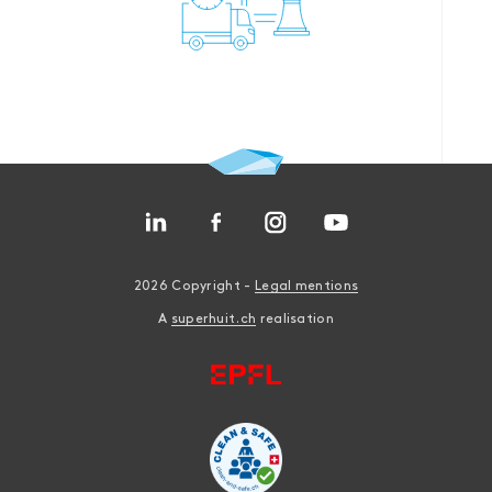
2026 Copyright -
Legal mentions
A
superhuit.ch
realisation