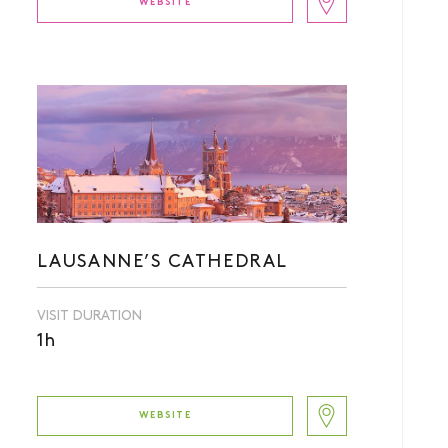
WEBSITE
LAUSANNE’S CATHEDRAL
VISIT DURATION
1h
WEBSITE