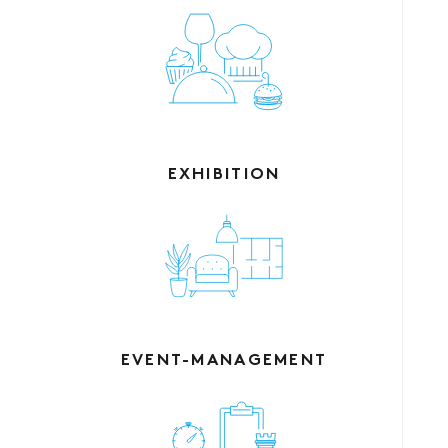
EXHIBITION
EVENT-MANAGEMENT