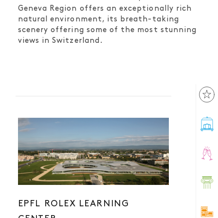
Geneva Region offers an exceptionally rich
natural environment, its breath-taking
scenery offering some of the most stunning
views in Switzerland.
EPFL ROLEX LEARNING