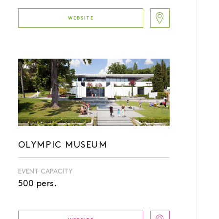
WEBSITE
OLYMPIC MUSEUM
EVENT CAPACITY
500 pers.