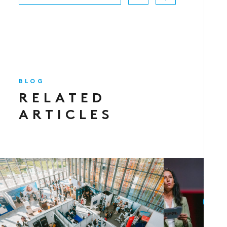
BLOG
RELATED
ARTICLES