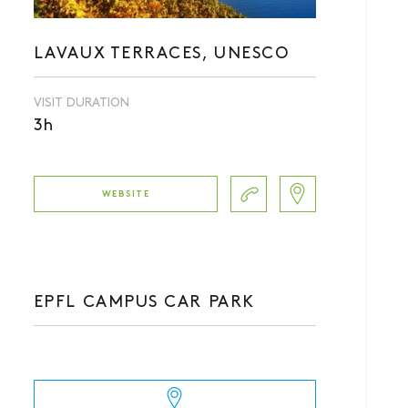
LAVAUX TERRACES, UNESCO
VISIT DURATION
3h
WEBSITE
EPFL CAMPUS CAR PARK