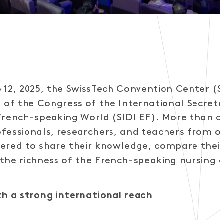
 12, 2025, the SwissTech Convention Center 
n of the Congress of the International Secret
 French-speaking World (SIDIIEF). More than
fessionals, researchers, and teachers from o
ered to share their knowledge, compare thei
 the richness of the French-speaking nursin
h a strong international reach