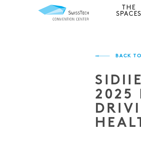
THE
SPACE
BACK TO
SIDI
2025
DRIV
HEAL