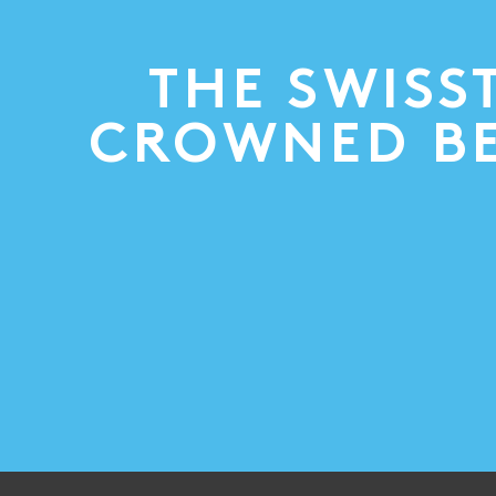
THE SWISS
CROWNED BE