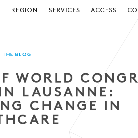
REGION
SERVICES
ACCESS
CO
S
 THE BLOG
IEF WORLD CONG
 IN LAUSANNE:
ING CHANGE IN
THCARE