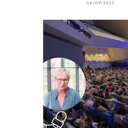
04/09/2025