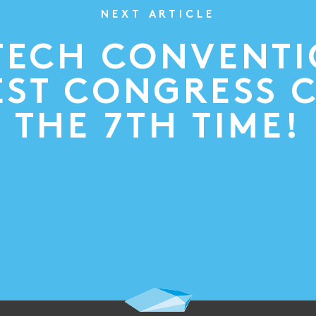
NEXT ARTICLE
TECH CONVENT
ST CONGRESS 
THE 7TH TIME!