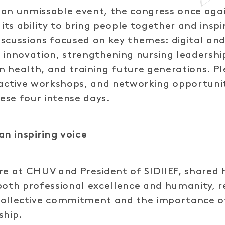
 an unmissable event, the congress once aga
ts ability to bring people together and insp
scussions focused on key themes: digital an
 innovation, strengthening nursing leadershi
 in health, and training future generations. P
ractive workshops, and networking opportuni
ese four intense days.
an inspiring voice
re at CHUV and President of SIDIIEF, shared 
both professional excellence and humanity, r
collective commitment and the importance o
ship.