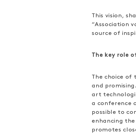
This vision, s
“Association v
source of insp
The key role 
The choice of 
and promising.
art technologi
a conference o
possible to c
enhancing the 
promotes clos