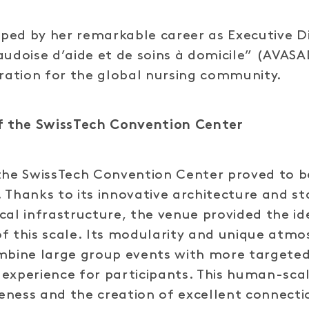
haped by her remarkable career as Executive D
audoise d’aide et de soins à domicile” (AVASAD
iration for the global nursing community.
of the SwissTech Convention Center
the SwissTech Convention Center proved to b
 Thanks to its innovative architecture and s
cal infrastructure, the venue provided the id
f this scale. Its modularity and unique atm
ombine large group events with more targete
experience for participants. This human-scal
eness and the creation of excellent connect