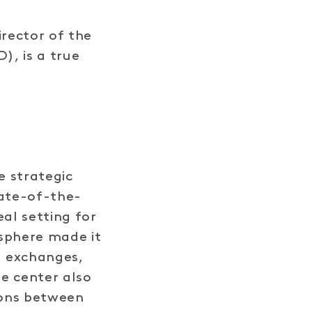
irector of the
), is a true
e strategic
tate-of-the-
eal setting for
osphere made it
d exchanges,
e center also
ions between