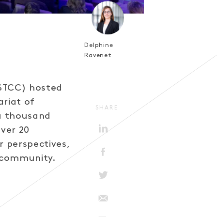
Delphine
Ravenet
(STCC) hosted
ariat of
SHARE
 a thousand
ver 20
r perspectives,
g community.