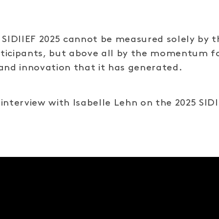
 SIDIIEF 2025 cannot be measured solely by t
ticipants, but above all by the momentum f
and innovation that it has generated.
interview with Isabelle Lehn on the 2025 SID