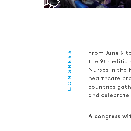
CONGRESS
From June 9 to
the 9th editio
Nurses in the
healthcare pro
countries gath
and celebrate
A congress wit