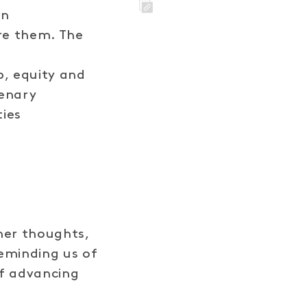
in
LINK
ire them. The
d
p, equity and
lenary
ties
her thoughts,
eminding us of
f advancing