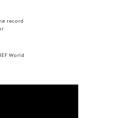
he record
or
IIEF World