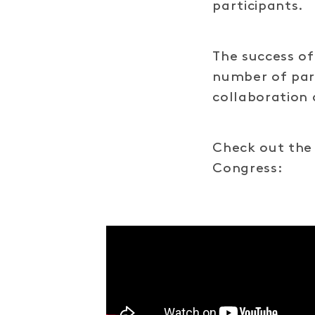
participants.
The success of
number of par
collaboration 
Check out the 
Congress: