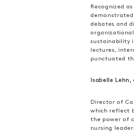
Recognized as
demonstrated i
debates and di
organizational
sustainability
lectures, inte
punctuated th
Isabelle Lehn, 
Director of Ca
which reflect 
the power of 
nursing leader