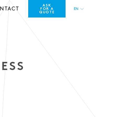
ASK
NTACT
FOR A
EN
QUOTE
FR
RESS