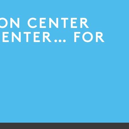
ION CENTER
CENTER… FOR