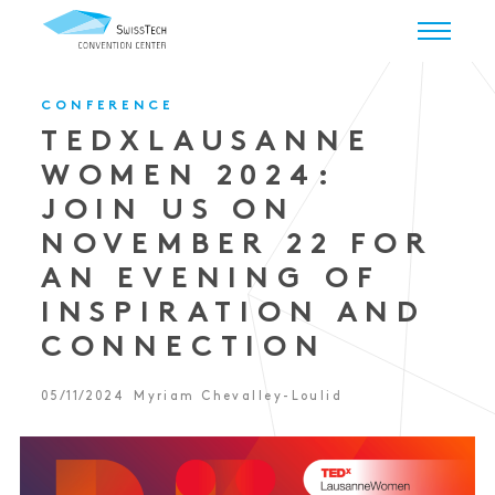
CONFERENCE
TEDXLAUSANNE
WOMEN 2024:
JOIN US ON
NOVEMBER 22 FOR
AN EVENING OF
INSPIRATION AND
CONNECTION
05/11/2024
Myriam Chevalley-Loulid