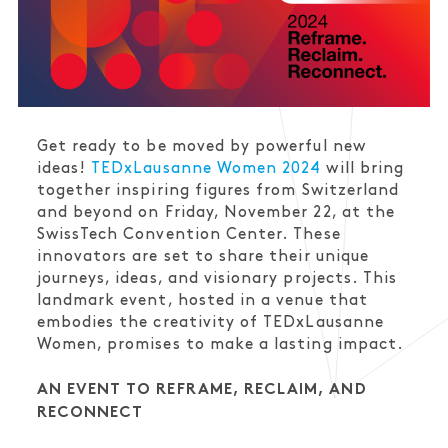
Get ready to be moved by powerful new
ideas!
TEDxLausanne Women 2024
will bring
together inspiring figures from Switzerland
and beyond on Friday, November 22, at the
SwissTech Convention Center. These
innovators are set to share their unique
journeys, ideas, and visionary projects. This
landmark event, hosted in a venue that
embodies the creativity of TEDxLausanne
Women, promises to make a lasting impact.
AN EVENT TO REFRAME, RECLAIM, AND
RECONNECT