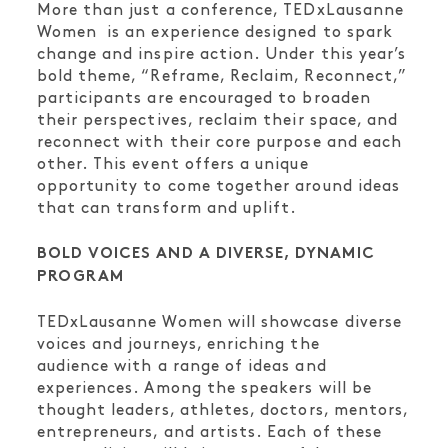
More than just a conference, TEDxLausanne
Women is an experience designed to spark
change and inspire action. Under this year’s
bold theme, “Reframe, Reclaim, Reconnect,”
participants are encouraged to broaden
their perspectives, reclaim their space, and
reconnect with their core purpose and each
other. This event offers a unique
opportunity to come together around ideas
that can transform and uplift.
BOLD VOICES AND A DIVERSE, DYNAMIC
PROGRAM
TEDxLausanne Women will showcase diverse
voices and journeys, enriching the
audience with a range of ideas and
experiences. Among the speakers will be
thought leaders, athletes, doctors, mentors,
entrepreneurs, and artists. Each of these