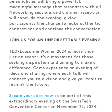
personalities will bring a powerful,
meaningful message that resonates with all.
Networking sessions and a dinner reception
will conclude the evening, giving
participants the chance to make authentic
connections and continue the conversation.
JOIN US FOR AN UNFORGETTABLE EVENING
TEDxLausanne Women 2024 is more than
just an event; it’s a movement for those
seeking inspiration and aiming to make a
difference. Come experience an evening of
ideas and sharing, where each talk will
connect you to a vision and give you tools to
rethink the future.
Secure your spot now
to be part of this
extraordinary evening at the SwissTech
Convention Center on November 22, 2024!