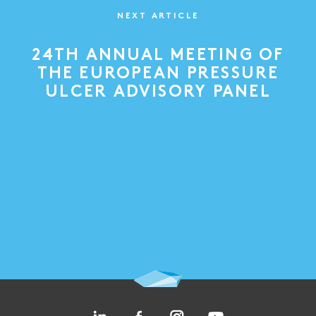
NEXT ARTICLE
24TH ANNUAL MEETING OF
THE EUROPEAN PRESSURE
ULCER ADVISORY PANEL