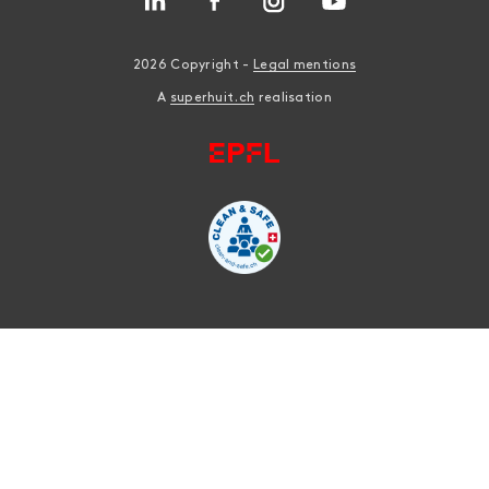
2026 Copyright -
Legal mentions
A
superhuit.ch
realisation