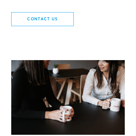
CONTACT US