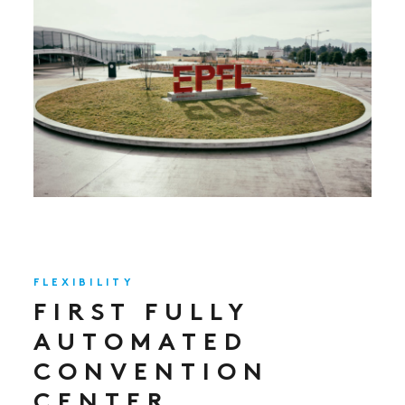
FLEXIBILITY
FIRST FULLY
AUTOMATED
CONVENTION
CENTER