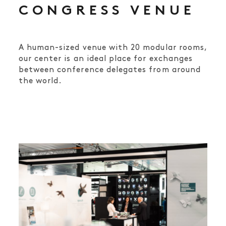
CONGRESS VENUE
A human-sized venue with 20 modular rooms,
our center is an ideal place for exchanges
between conference delegates from around
the world.