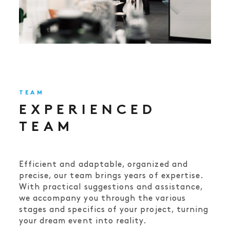
TEAM
EXPERIENCED
TEAM
Efficient and adaptable, organized and
precise, our team brings years of expertise.
With practical suggestions and assistance,
we accompany you through the various
stages and specifics of your project, turning
your dream event into reality.