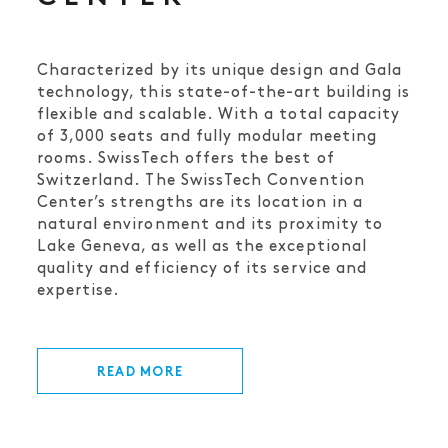
Characterized by its unique design and Gala
technology, this state-of-the-art building is
flexible and scalable. With a total capacity
of 3,000 seats and fully modular meeting
rooms. SwissTech offers the best of
Switzerland. The SwissTech Convention
Center’s strengths are its location in a
natural environment and its proximity to
Lake Geneva, as well as the exceptional
quality and efficiency of its service and
expertise.
READ MORE