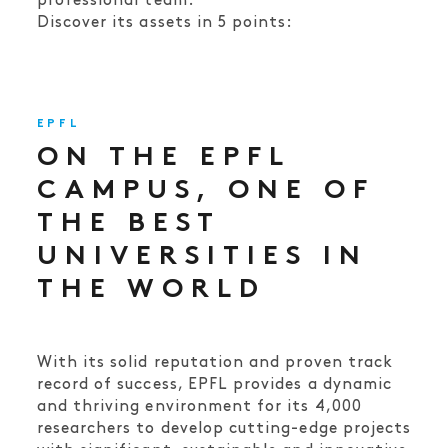
professional team.
Discover its assets in 5 points:
EPFL
ON THE EPFL
CAMPUS, ONE OF
THE BEST
UNIVERSITIES IN
THE WORLD
With its solid reputation and proven track
record of success, EPFL provides a dynamic
and thriving environment for its 4,000
researchers to develop cutting-edge projects