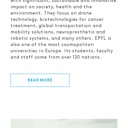
with significant, sustainable and innovative
impact on society, health and the
environment. They focus on drone
technology, biotechnologies for cancer
treatment, global transportation and
mobility solutions, neuroprosthetic and
robotic systems, and many others. EPFL is
also one of the most cosmopolitan
universities in Europe. Its students, faculty
and staff come from over 120 nations.
READ MORE