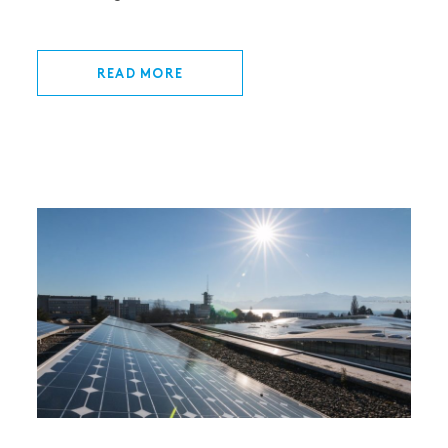
READ MORE