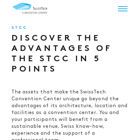
STCC
DISCOVER THE
ADVANTAGES OF
THE STCC IN 5
POINTS
The assets that make the SwissTech
Convention Center unique go beyond the
advantages of its architecture, location and
facilities as a convention center. You and
your participants will benefit from a
sustainable venue, Swiss know-how,
experience and the support of a