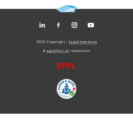
2026 Copyright -
Legal mentions
A
superhuit.ch
realisation