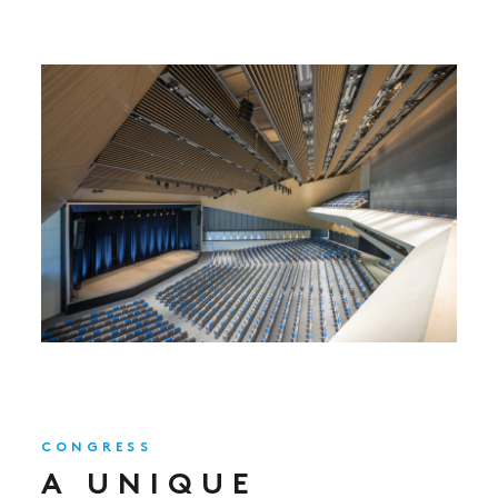
CONGRESS
A UNIQUE