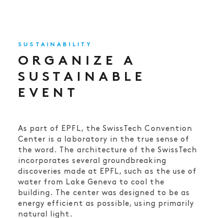
SUSTAINABILITY
ORGANIZE A
SUSTAINABLE
EVENT
As part of EPFL, the SwissTech Convention
Center is a laboratory in the true sense of
the word. The architecture of the SwissTech
incorporates several groundbreaking
discoveries made at EPFL, such as the use of
water from Lake Geneva to cool the
building. The center was designed to be as
energy efficient as possible, using primarily
natural light.