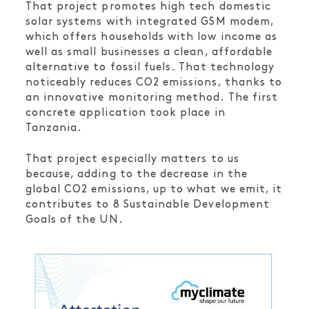
That project promotes high tech domestic
solar systems with integrated GSM modem,
which offers households with low income as
well as small businesses a clean, affordable
alternative to fossil fuels. That technology
noticeably reduces CO2 emissions, thanks to
an innovative monitoring method. The first
concrete application took place in
Tanzania.
That project especially matters to us
because, adding to the decrease in the
global CO2 emissions, up to what we emit, it
contributes to 8 Sustainable Development
Goals of the UN.