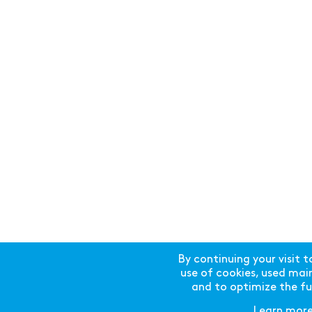
By continuing your visit t
use of cookies, used mainl
and to optimize the fun
Learn mor