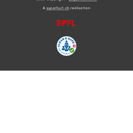
A
superhuit.ch
realisation