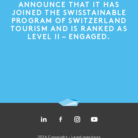
ANNOUNCE THAT IT HAS
JOINED THE SWISSTAINABLE
PROGRAM OF SWITZERLAND
TOURISM AND IS RANKED AS
LEVEL II – ENGAGED.
2026 Copyright -
Legal mentions