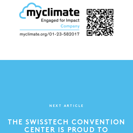
NEXT ARTICLE
THE SWISSTECH CONVENTION
CENTER IS PROUD TO