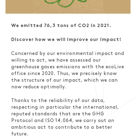
We emitted 76,3 tons of CO2 in 2021.
Discover how we will improve our impact!
Concerned by our environmental impact and
willing to act, we have assessed our
greenhouse gases emissions with the ecoLive
office since 2020. Thus, we precisely know
the structure of our impact, which we can
now reduce optimally.
Thanks to the reliability of our data,
respecting in particular the international,
reputed standards that are the GHG
Protocol and ISO 14.064, we carry out an
ambitious act to contribute to a better
future.