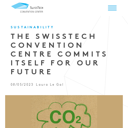
SUSTAINABILITY
THE SWISSTECH
CONVENTION
CENTRE COMMITS
ITSELF FOR OUR
FUTURE
08/05/2023
Laura Le Gal