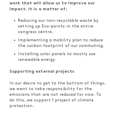
work that will allow us to improve our
impact. It is a matter of:
Reducing our non-recyclable waste by
setting up Eco-points in the entire
congress centre.
Implementing a mobility plan to reduce
the carbon footprint of our commuting.
Installing solar panels to mostly use
renewable energy.
Supporting external projects
In our desire to get to the bottom of things,
we want to take responsibility for the
emissions that are not reduced for now. To
do this, we support 1 project of climate
protection.