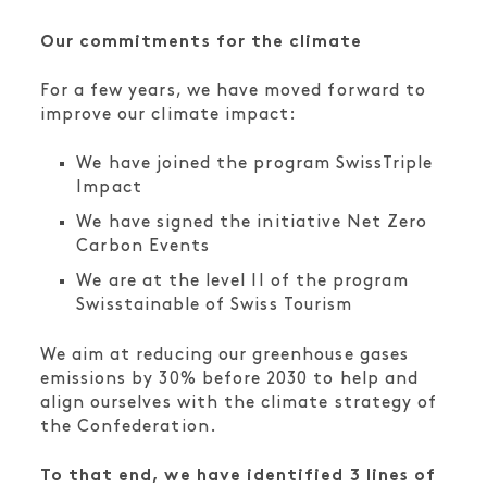
Our commitments for the climate
For a few years, we have moved forward to
improve our climate impact:
We have joined the program SwissTriple
Impact
We have signed the initiative Net Zero
Carbon Events
We are at the level II of the program
Swisstainable of Swiss Tourism
We aim at reducing our greenhouse gases
emissions by 30% before 2030 to help and
align ourselves with the climate strategy of
the Confederation.
To that end, we have identified 3 lines of