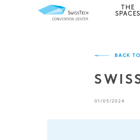
THE
SPACE
BACK TO
SWIS
01/05/2024