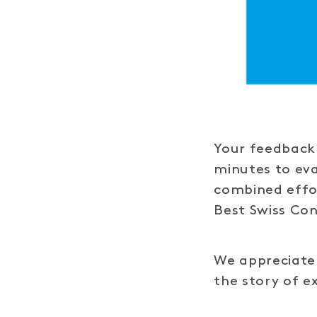
Your feedback 
minutes to ev
combined effor
Best Swiss Co
We appreciate 
the story of e