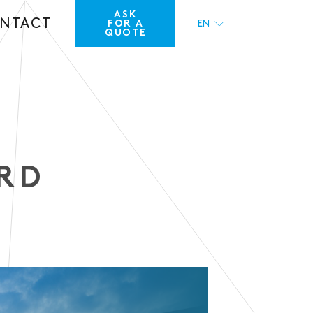
ASK
NTACT
FOR A
EN
QUOTE
FR
RD