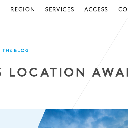
REGION
SERVICES
ACCESS
CO
S
 THE BLOG
S LOCATION AWA