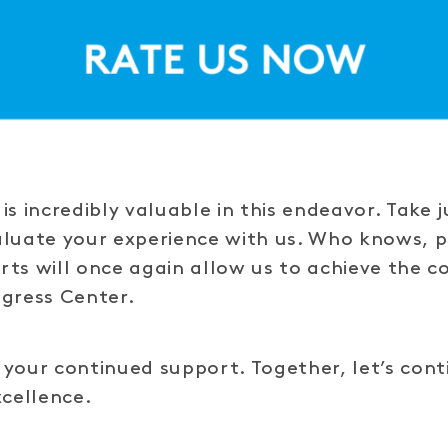
is incredibly valuable in this endeavor. Take 
aluate your experience with us. Who knows, 
ts will once again allow us to achieve the co
ngress Center.
your continued support. Together, let’s cont
xcellence.