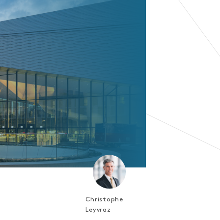
Christophe
Leyvraz