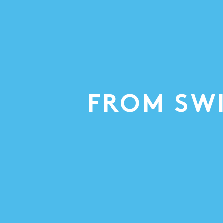
FROM SW