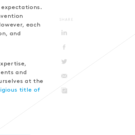
d expectations.
nvention
SHARE
 However, each
on, and
xpertise,
lients and
urselves at the
igious title of
LINK