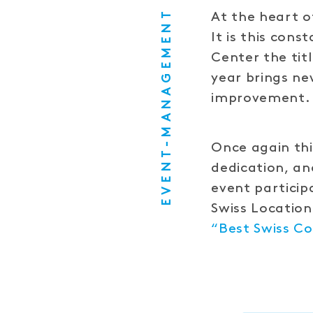
EVENT-MANAGEMENT
At the heart o
It is this con
Center the tit
year brings ne
improvement.
Once again thi
dedication, an
event particip
Swiss Locatio
“Best Swiss Co