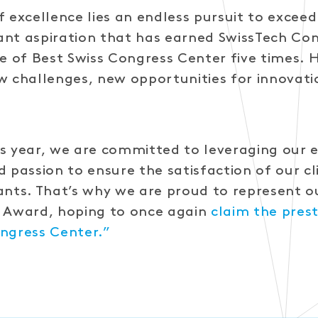
f excellence lies an endless pursuit to excee
stant aspiration that has earned SwissTech Co
le of Best Swiss Congress Center five times.
w challenges, new opportunities for innovati
s year, we are committed to leveraging our e
d passion to ensure the satisfaction of our c
ants. That’s why we are proud to represent o
n Award, hoping to once again
claim the prest
ngress Center.”