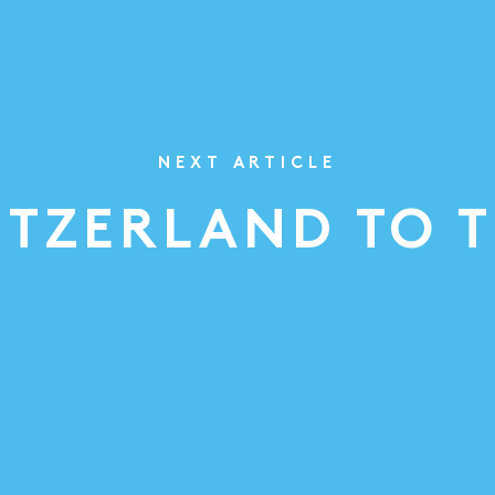
NEXT ARTICLE
ITZERLAND TO 