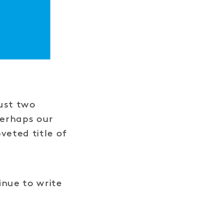
just two
perhaps our
veted title of
inue to write