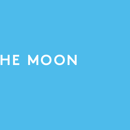
THE MOON