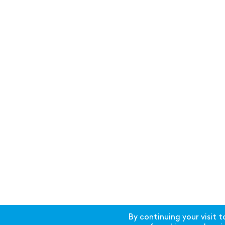
By continuing your visit t