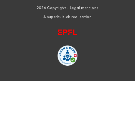
2026 Copyright -
Legal mentions
A
superhuit.ch
realisation