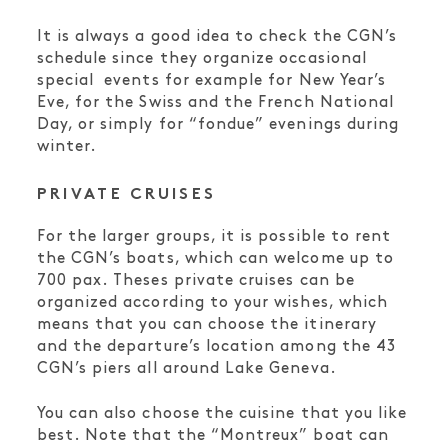
It is always a good idea to check the CGN’s
schedule since they organize occasional
special events for example for New Year’s
Eve, for the Swiss and the French National
Day, or simply for “fondue” evenings during
winter.
PRIVATE CRUISES
For the larger groups, it is possible to rent
the CGN’s boats, which can welcome up to
700 pax. Theses private cruises can be
organized according to your wishes, which
means that you can choose the itinerary
and the departure’s location among the 43
CGN’s piers all around Lake Geneva.
You can also choose the cuisine that you like
best. Note that the “Montreux” boat can