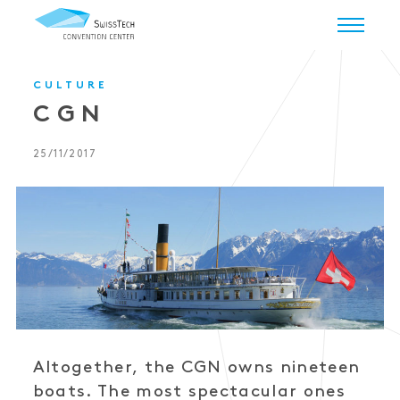
CULTURE
CGN
25/11/2017
Altogether, the CGN owns nineteen
boats. The most spectacular ones