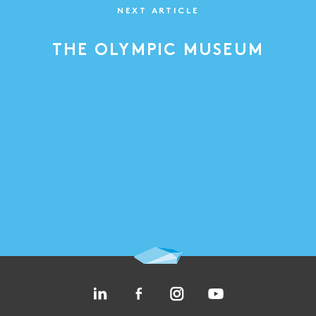
NEXT ARTICLE
THE OLYMPIC MUSEUM