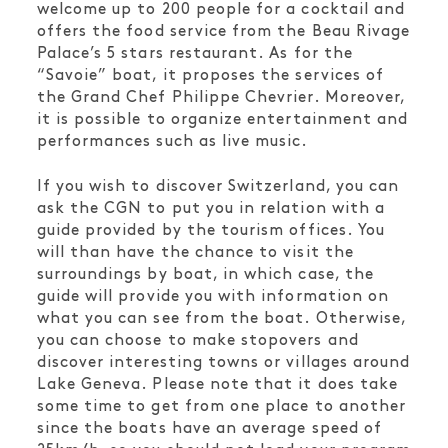
welcome up to 200 people for a cocktail and
offers the food service from the Beau Rivage
Palace’s 5 stars restaurant. As for the
“Savoie” boat, it proposes the services of
the Grand Chef Philippe Chevrier. Moreover,
it is possible to organize entertainment and
performances such as live music.
If you wish to discover Switzerland, you can
ask the CGN to put you in relation with a
guide provided by the tourism offices. You
will than have the chance to visit the
surroundings by boat, in which case, the
guide will provide you with information on
what you can see from the boat. Otherwise,
you can choose to make stopovers and
discover interesting towns or villages around
Lake Geneva. Please note that it does take
some time to get from one place to another
since the boats have an average speed of