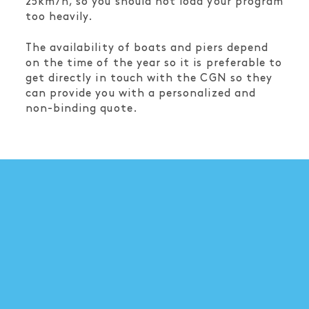
25km/h, so you should not load your program
too heavily.
The availability of boats and piers depend
on the time of the year so it is preferable to
get directly in touch with the CGN so they
can provide you with a personalized and
non-binding quote.