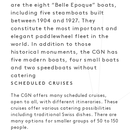
are the eight “Belle Epoque” boats,
including five steamboats built
between 1904 and 1927. They
constitute the most important and
elegant paddlewheel fleet in the
world. In addition to those
historical monuments, the CGN has
five modern boats, four small boats
and two speedboats without
catering
SCHEDULED CRUISES
The CGN offers many scheduled cruises,
open to all, with different itineraries. These
cruises offer various catering possibilities
including traditional Swiss dishes. There are
many options for smaller groups of 50 to 150
people.