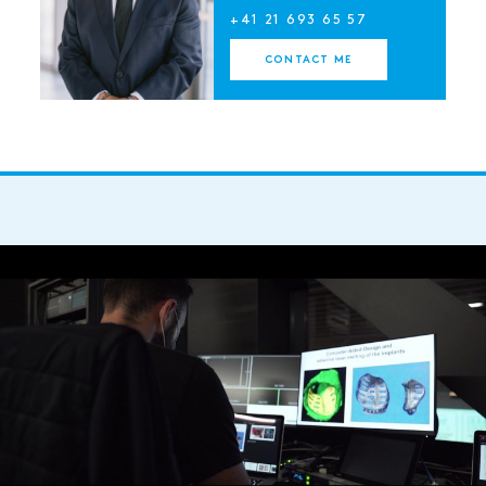
+41 21 693 65 57
CONTACT ME