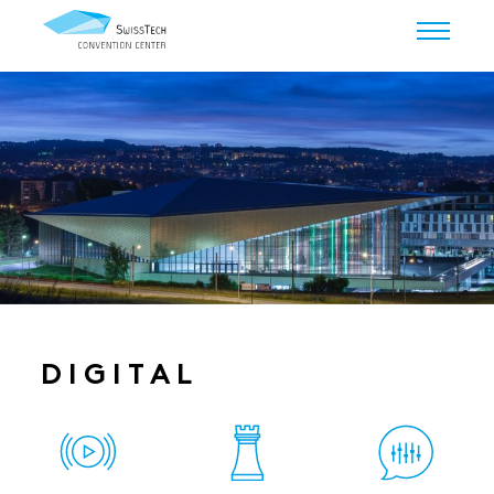
DIGITAL