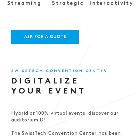
Streaming
Strategic
Interactivity
ASK FOR A QUOTE
SWISSTECH CONVENTION CENTER
DIGITALIZE
YOUR EVENT
Hybrid or 100% virtual events, discover our
auditorium D!
The SwissTech Convention Center has been