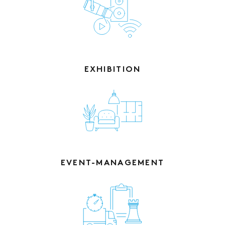
EXHIBITION
EVENT-MANAGEMENT