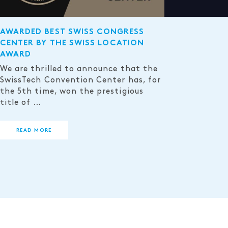
AWARDED BEST SWISS CONGRESS
CENTER BY THE SWISS LOCATION
AWARD
We are thrilled to announce that the
SwissTech Convention Center has, for
the 5th time, won the prestigious
title of …
READ MORE