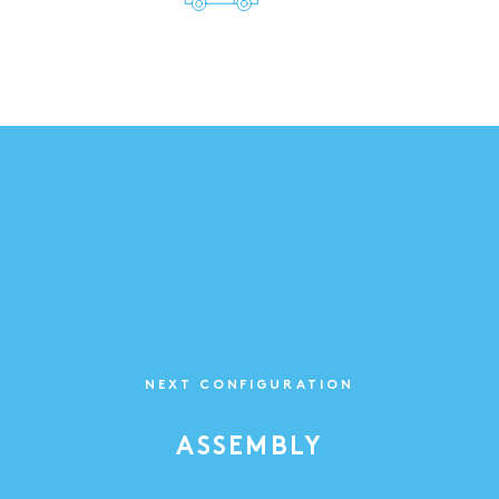
NEXT CONFIGURATION