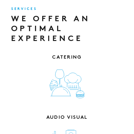
SERVICES
WE OFFER AN
OPTIMAL
EXPERIENCE
CATERING
AUDIO VISUAL