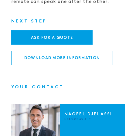
remote can speak one after the other.
NEXT STEP
ASK FOR A QUOTE
DOWNLOAD MORE INFORMATION
YOUR CONTACT
NAOFEL DJELASSI
HEAD OF AV & IT