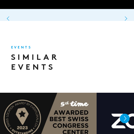
EVENTS
SIMILAR
EVENTS