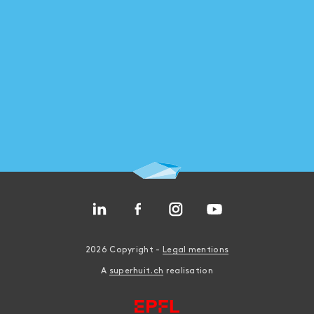
ASSEMBLY
2026 Copyright -
Legal mentions
A
superhuit.ch
realisation