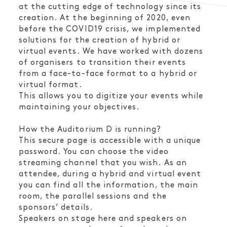
at the cutting edge of technology since its
creation. At the beginning of 2020, even
before the COVID19 crisis, we implemented
solutions for the creation of hybrid or
virtual events. We have worked with dozens
of organisers to transition their events
from a face-to-face format to a hybrid or
virtual format.
This allows you to digitize your events while
maintaining your objectives.
How the Auditorium D is running?
This secure page is accessible with a unique
password. You can choose the video
streaming channel that you wish. As an
attendee, during a hybrid and virtual event
you can find all the information, the main
room, the parallel sessions and the
sponsors’ details.
Speakers on stage here and speakers on