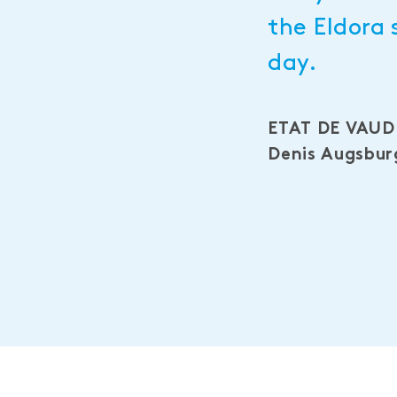
the Eldora 
day.
ETAT DE VAUD
Denis Augsburg