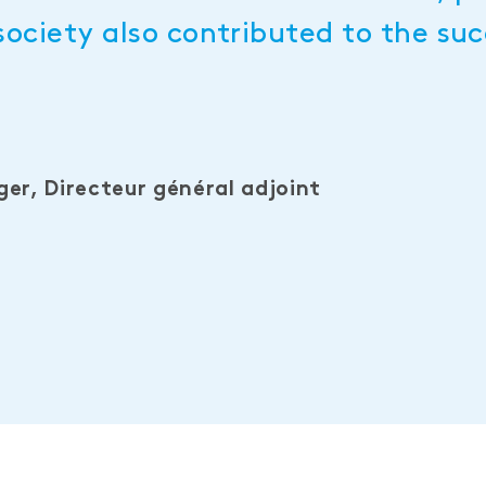
society also contributed to the suc
er, Directeur général adjoint