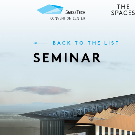
THE
SPACE
BACK TO THE LIST
SEMINAR