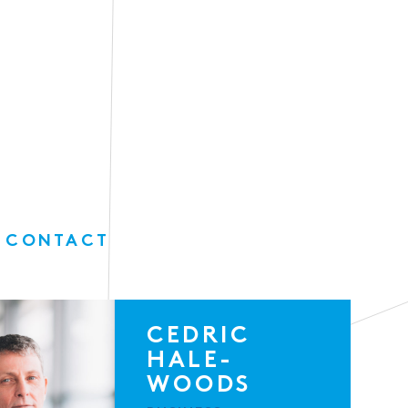
 CONTACT
CEDRIC
HALE-
WOODS