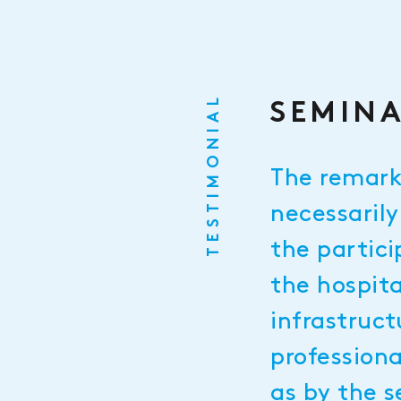
TESTIMONIAL
SEMINA
The remark
necessarily
the partici
the hospita
infrastruct
profession
as by the s