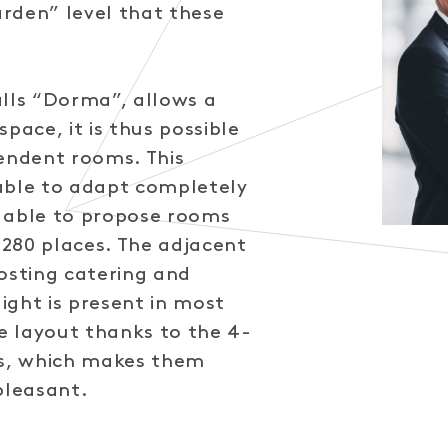
Garden” level that these
alls “Dorma”, allows a
pace, it is thus possible
pendent rooms. This
able to adapt completely
 able to propose rooms
280 places. The adjacent
osting catering and
ight is present in most
 layout thanks to the 4-
s, which makes them
pleasant.