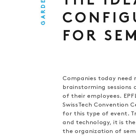
GARDEN
THE IDE
CONFIG
FOR SE
Companies today need m
brainstorming sessions 
of their employees. EPF
SwissTech Convention Ce
for this type of event. 
and technology, it is th
the organization of se