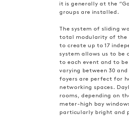
it is generally at the “
groups are installed.
The system of sliding w
total modularity of the s
to create up to 17 inde
system allows us to be 
to each event and to be
varying between 30 and 
foyers are perfect for h
networking spaces. Dayl
rooms, depending on the
meter-high bay window
particularly bright and 