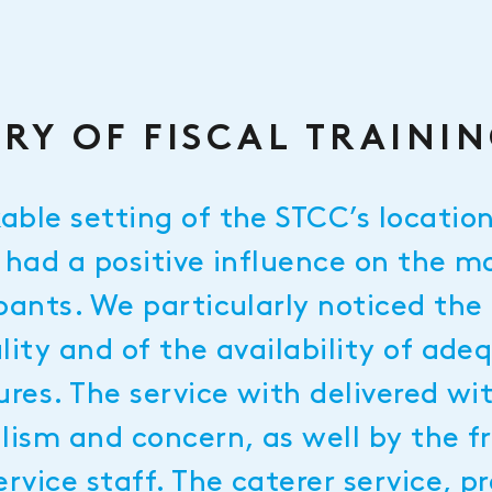
RY OF FISCAL TRAINI
able setting of the STCC’s locatio
 had a positive influence on the m
pants. We particularly noticed the 
lity and of the availability of ade
ures. The service with delivered wi
alism and concern, as well by the 
ervice staff. The caterer service, p