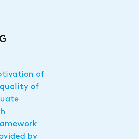
NG
n
otivation of
quality of
quate
th
framework
rovided by