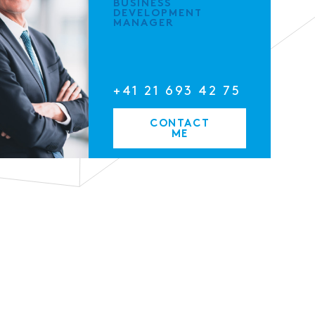
BUSINESS
DEVELOPMENT
MANAGER
+41 21 693 42 75
CONTACT
ME