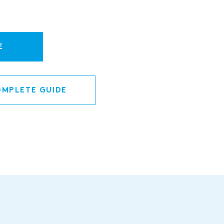
E
MPLETE GUIDE