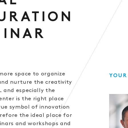
AL
URATION
MINAR
ore space to organize
YOUR
and nurture the creativity
L and especially the
nter is the right place
True symbol of innovation
erefore the ideal place for
minars and workshops and