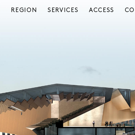
REGION
SERVICES
ACCESS
CO
S