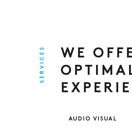
SERVICES
WE OFF
OPTIMA
EXPERI
AUDIO VISUAL