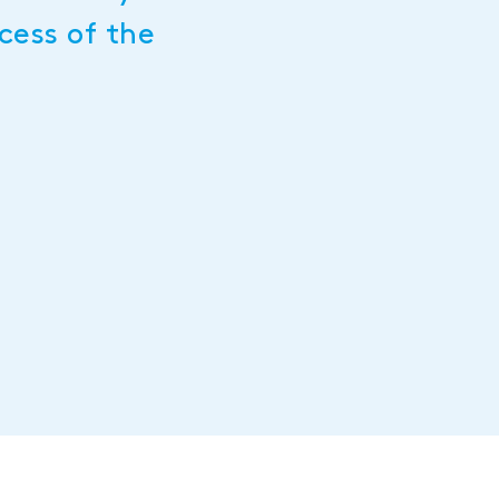
cess of the