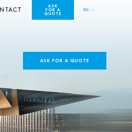
ASK
NTACT
FOR A
EN
QUOTE
FR
ASK FOR A QUOTE