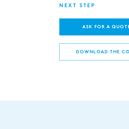
NEXT STEP
ASK FOR A QUOT
DOWNLOAD THE CO