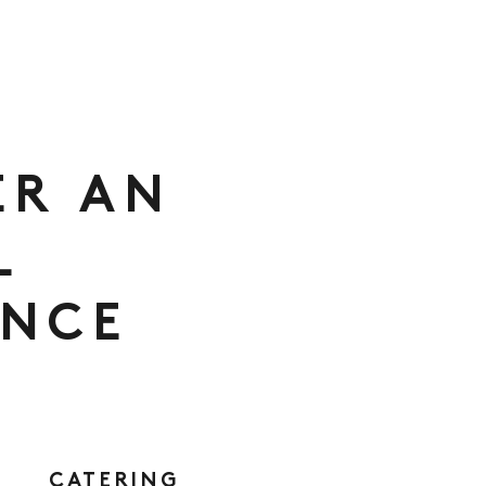
ER AN
L
ENCE
CATERING