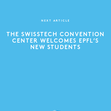
NEXT ARTICLE
THE SWISSTECH CONVENTION
CENTER WELCOMES EPFL’S
NEW STUDENTS