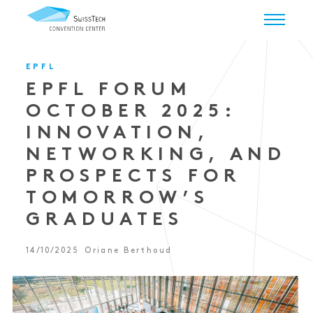
EPFL
EPFL FORUM
OCTOBER 2025:
INNOVATION,
NETWORKING, AND
PROSPECTS FOR
TOMORROW’S
GRADUATES
14/10/2025
Oriane Berthoud