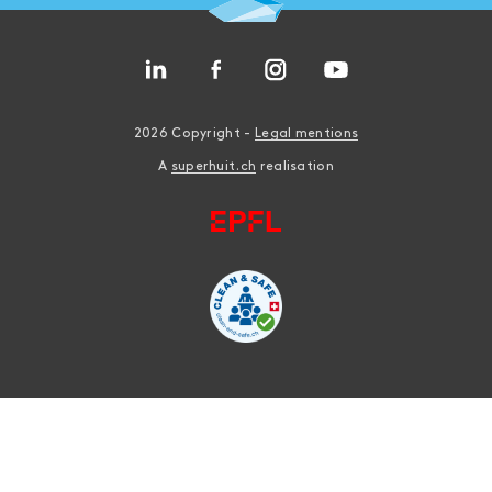
2026 Copyright -
Legal mentions
A
superhuit.ch
realisation