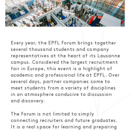
Every year, the EPFL Forum brings together
several thousand students and company
representatives at the heart of its Lausanne
campus. Considered the largest recruitment
fair in Europe, this event is a highlight of
academic and professional life at EPFL. Over
several days, partner companies come to
meet students from a variety of disciplines
in an atmosphere conducive to discussion
and discovery.
The Forum is not limited to simply
connecting recruiters and future graduates.
It is a real space for learning and preparing