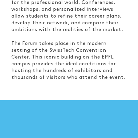
for the professional world. Conferences,
workshops, and personalized interviews
allow students to refine their career plans,
develop their network, and compare their
ambitions with the realities of the market.
The Forum takes place in the modern
setting of the SwissTech Convention
Center. This iconic building on the EPFL
campus provides the ideal conditions for
hosting the hundreds of exhibitors and
thousands of visitors who attend the event.