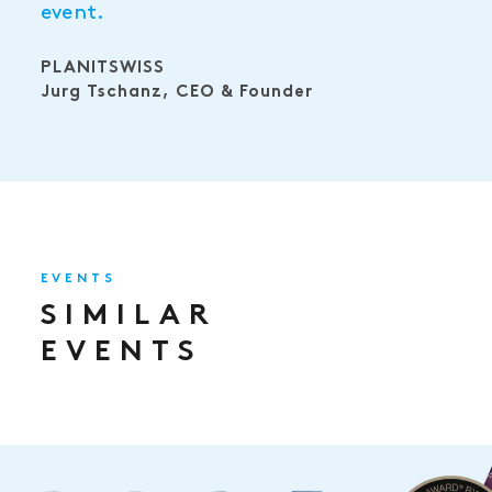
event.
PLANITSWISS
Jurg Tschanz, CEO & Founder
EVENTS
SIMILAR
EVENTS