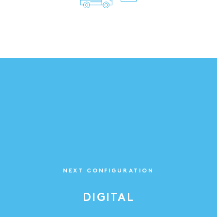
NEXT CONFIGURATION
DIGITAL