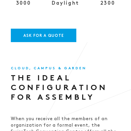
3000
Daylight
2300
ASK FOR A QUOTE
CLOUD, CAMPUS & GARDEN
THE IDEAL
CONFIGURATION
FOR ASSEMBLY
When you receive all the members of an
organization for a formal event, the