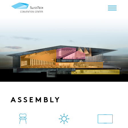
ASSEMBLY