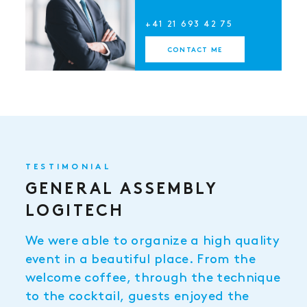
+41 21 693 42 75
CONTACT ME
TESTIMONIAL
GENERAL ASSEMBLY
LOGITECH
We were able to organize a high quality
event in a beautiful place. From the
welcome coffee, through the technique
to the cocktail, guests enjoyed the