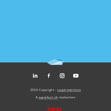
2026 Copyright -
Legal mentions
A
superhuit.ch
realisation