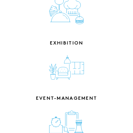
EXHIBITION
EVENT-MANAGEMENT