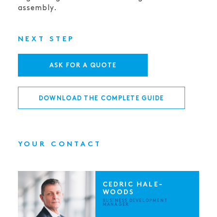
assembly.
NEXT STEP
ASK FOR A QUOTE
DOWNLOAD THE COMPLETE GUIDE
YOUR CONTACT
CEDRIC HALE-
WOODS
BUSINESS DEVELOPMENT
MANAGER