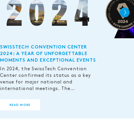
SWISSTECH CONVENTION CENTER
2024: A YEAR OF UNFORGETTABLE
MOMENTS AND EXCEPTIONAL EVENTS
In 2024, the SwissTech Convention
Center confirmed its status as a key
venue for major national and
international meetings. The…
READ MORE