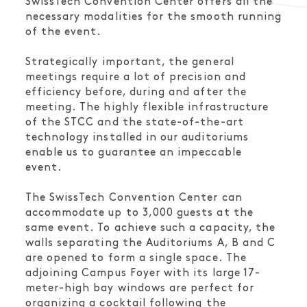
SwissTech Convention Center offers all the
necessary modalities for the smooth running
of the event.
Strategically important, the general
meetings require a lot of precision and
efficiency before, during and after the
meeting. The highly flexible infrastructure
of the STCC and the state-of-the-art
technology installed in our auditoriums
enable us to guarantee an impeccable
event.
The SwissTech Convention Center can
accommodate up to 3,000 guests at the
same event. To achieve such a capacity, the
walls separating the Auditoriums A, B and C
are opened to form a single space. The
adjoining Campus Foyer with its large 17-
meter-high bay windows are perfect for
organizing a cocktail following the