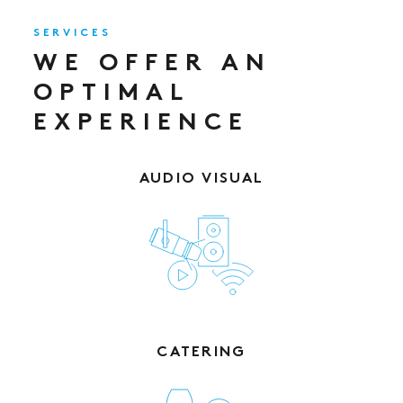
SERVICES
WE OFFER AN
OPTIMAL
EXPERIENCE
AUDIO VISUAL
CATERING