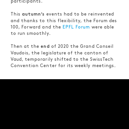
participants.
This
events had to be reinvented
autumn’s
and thanks to this flexibility, the Forum des
100, Forward and the
EPFL Forum
were able
to run smoothly.
Then at the
of 2020 the Grand Conseil
end
Vaudois, the legislature of the canton of
Vaud, temporarily shifted to the SwissTech
Convention Center for its weekly meetings.