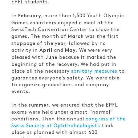
EPFL students.
In
, more than 1,500 Youth Olympic
February
Games volunteers enjoyed a meal at the
SwissTech Convention Center to close the
games. The month of
was the first
March
stoppage of the year, followed by no
activity in
and
. We were very
April
May
pleased with
because it marked the
June
beginning of the recovery. We had put in
place all the necessary
sanitary measures
to
guarantee everyone’s safety. We were able
to organize graduations and company
events.
In the
, we ensured that the EPFL
summer
exams were held under almost “normal”
conditions. Then the annual
congress of the
Swiss Society of Ophthalmologists
took
place as planned with almost 600