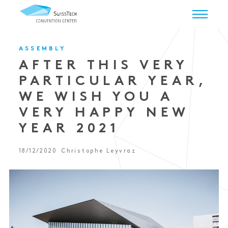
ASSEMBLY
AFTER THIS VERY
PARTICULAR YEAR,
WE WISH YOU A
VERY HAPPY NEW
YEAR 2021
18/12/2020
Christophe Leyvraz