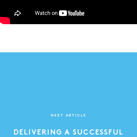
NEXT ARTICLE
DELIVERING A SUCCESSFUL