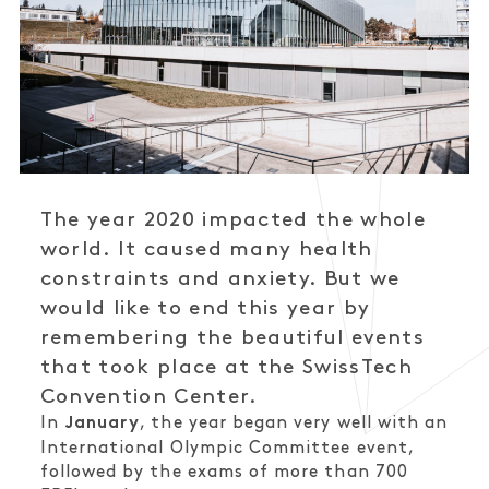
The year 2020 impacted the whole
world. It caused many health
constraints and anxiety. But we
would like to end this year by
remembering the beautiful events
that took place at the SwissTech
Convention Center.
In
, the year began very well with an
January
International Olympic Committee event,
followed by the exams of more than 700