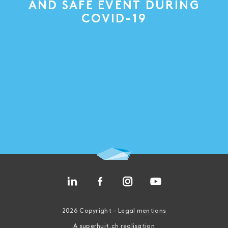
AND SAFE EVENT DURING
COVID-19
2026 Copyright -
Legal mentions
A
superhuit.ch
realisation