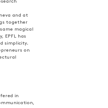
esearch
eneva and at
ngs together
e same magical
y, EPFL has
d simplicity.
epreneurs on
ectural
fered in
Communication,