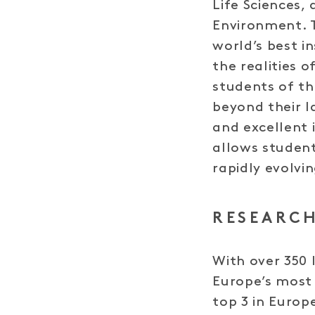
Life Sciences, 
Environment. 
world’s best i
the realities 
students of th
beyond their l
and excellent 
allows student
rapidly evolvi
RESEARCH
With over 350 
Europe’s most 
top 3 in Europ