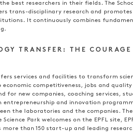
the best researchers in their fields. The Scho
ers trans-disciplinary research and promotes
titutions. It continuously combines fundame
ng.
OGY TRANSFER: THE COURAGE
ers services and facilities to transform scien
o economic competitiveness, jobs and quality 
nd for new companies, coaching services, stu
 entrepreneurship and innovation programm
een the laboratories and the companies. The
 Science Park welcomes on the EPFL site, EP
 more than 150 start-up and leading researc