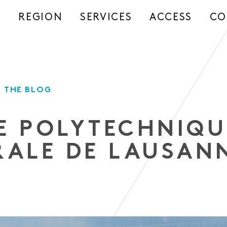
REGION
SERVICES
ACCESS
CO
S
 THE BLOG
E POLYTECHNIQU
RALE DE LAUSAN