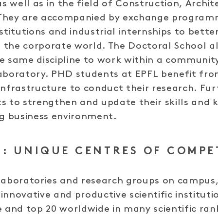
as well as in the field of Construction, Archi
They are accompanied by exchange programm
nstitutions and industrial internships to bett
of the corporate world. The Doctoral School 
e same discipline to work within a communit
aboratory. PHD students at EPFL benefit from
infrastructure to conduct their research. Fur
s to strengthen and update their skills and 
ng business environment.
: UNIQUE CENTRES OF COMPE
laboratories and research groups on campus,
innovative and productive scientific institut
e and top 20 worldwide in many scientific ran