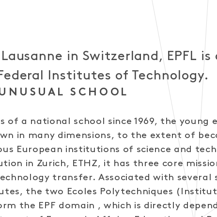
 Lausanne in Switzerland, EPFL is 
Federal Institutes of Technology.
 UNUSUAL SCHOOL
s of a national school since 1969, the young 
own in many dimensions, to the extent of be
s European institutions of science and tech
itution in Zurich, ETHZ, it has three core missio
echnology transfer. Associated with several 
tutes, the two Ecoles Polytechniques (Institu
rm the EPF domain , which is directly depen