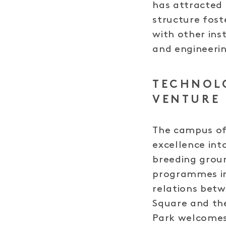
has attracted 
structure fost
with other ins
and engineeri
TECHNOL
VENTURE
The campus off
excellence int
breeding grou
programmes in
relations betw
Square and the
Park welcomes