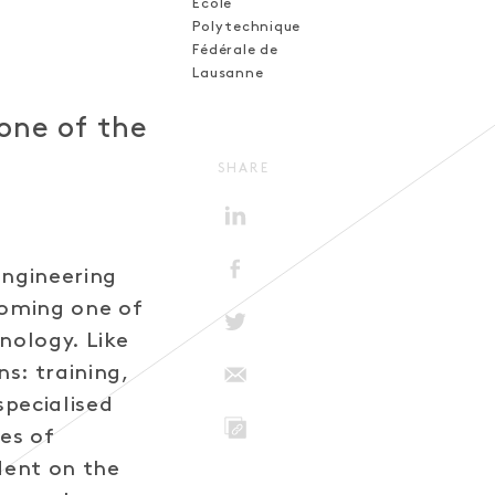
Ecole
Polytechnique
Fédérale de
Lausanne
one of the
SHARE
engineering
coming one of
nology. Like
ns: training,
specialised
tes of
LINK
dent on the