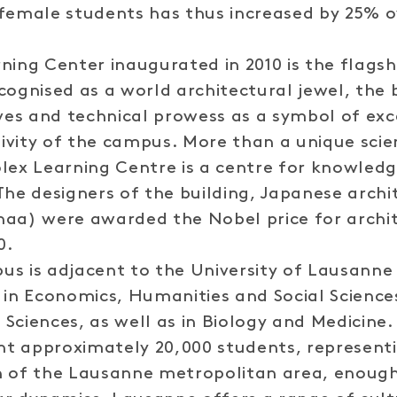
female students has thus increased by 25% o
ning Center inaugurated in 2010 is the flagsh
cognised as a world architectural jewel, the 
rves and technical prowess as a symbol of ex
tivity of the campus. More than a unique scien
lex Learning Centre is a centre for knowledg
The designers of the building, Japanese archi
aa) were awarded the Nobel price for archit
0.
s is adjacent to the University of Lausanne
 in Economics, Humanities and Social Science
Sciences, as well as in Biology and Medicine. 
t approximately 20,000 students, representi
n of the Lausanne metropolitan area, enough