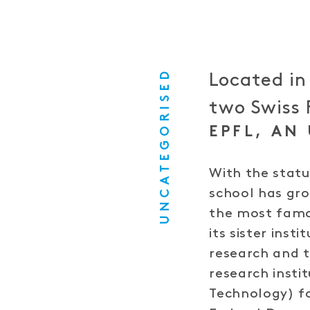
UNCATEGORISED
Located in
two Swiss 
EPFL, AN
With the statu
school has gr
the most famou
its sister inst
research and t
research insti
Technology) fo