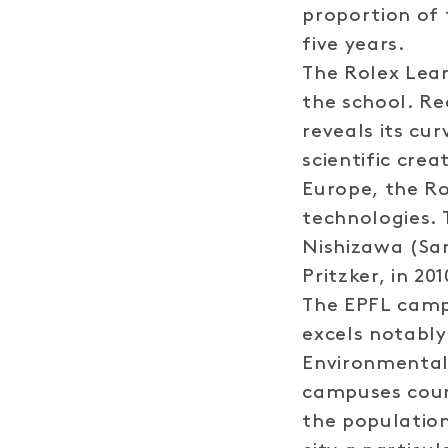
proportion of 
five years.
The Rolex Lear
the school. Re
reveals its cu
scientific crea
Europe, the Ro
technologies. 
Nishizawa (San
Pritzker, in 201
The EPFL campu
excels notably
Environmental 
campuses coun
the populatio