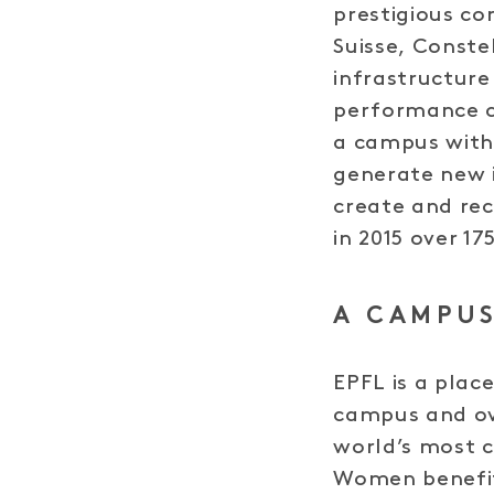
prestigious co
Suisse, Conste
infrastructure
performance c
a campus with 
generate new 
create and rec
in 2015 over 17
A CAMPUS
EPFL is a plac
campus and ov
world’s most 
Women benefit 