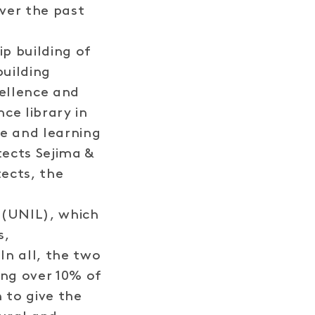
ver the past
ip building of
building
cellence and
ce library in
e and learning
tects Sejima &
ects, the
 (UNIL), which
s,
In all, the two
ng over 10% of
 to give the