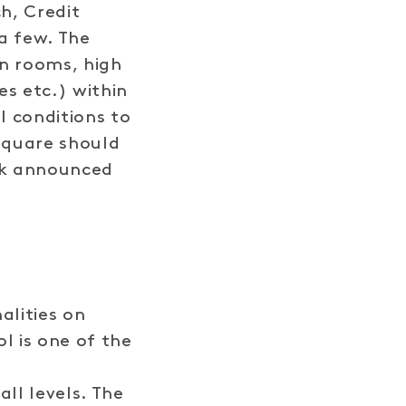
h, Credit
a few. The
an rooms, high
s etc.) within
l conditions to
Square should
ark announced
alities on
 is one of the
ll levels. The