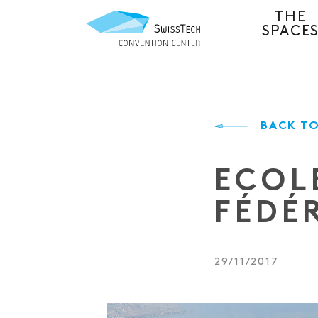
THE
SPACE
BACK TO
ECOL
FÉDÉ
29/11/2017