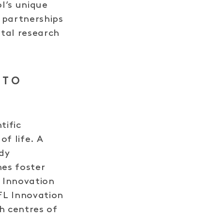
ol’s unique
 partnerships
ntal research
 TO
tific
of life. A
dy
es foster
 Innovation
FL Innovation
h centres of