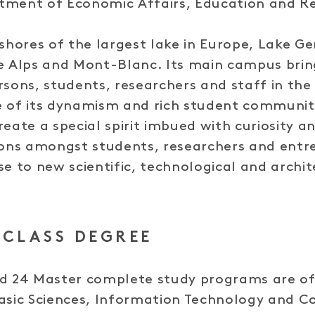
tment of Economic Affairs, Education and R
 shores of the largest lake in Europe, Lake G
he Alps and Mont-Blanc. Its main campus bri
rsons, students, researchers and staff in th
e of its dynamism and rich student communit
eate a special spirit imbued with curiosity an
ions amongst students, researchers and entr
se to new scientific, technological and archit
CLASS DEGREE
nd 24 Master complete study programs are of
Basic Sciences, Information Technology and 