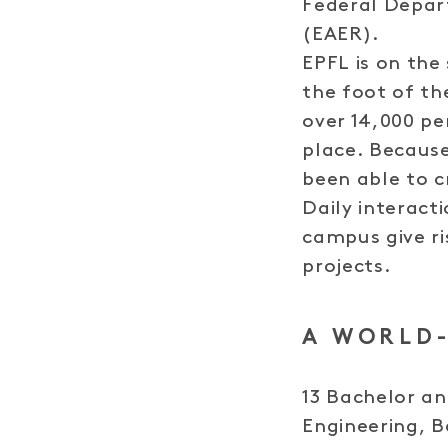
Federal Depar
(EAER).
EPFL is on the
the foot of t
over 14,000 pe
place. Becaus
been able to cr
Daily interact
campus give ri
projects.
A WORLD-
13 Bachelor a
Engineering, 