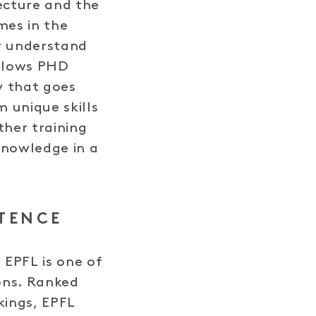
tecture and the
es in the
er understand
allows PHD
y that goes
 unique skills
ther training
knowledge in a
TENCE
 EPFL is one of
ions. Ranked
kings, EPFL