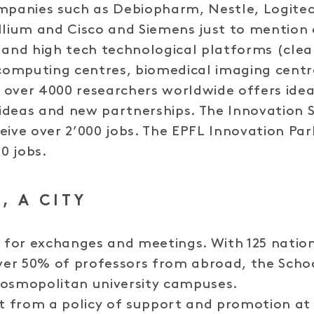
mpanies such as Debiopharm, Nestle, Logitec
llium and Cisco and Siemens just to mention 
 and high tech technological platforms (cle
omputing centres, biomedical imaging centre
over 4000 researchers worldwide offers idea
ideas and new partnerships. The Innovation 
eive over 2’000 jobs. The EPFL Innovation P
50 jobs.
, A CITY
e for exchanges and meetings. With 125 nation
er 50% of professors from abroad, the School
cosmopolitan university campuses.
from a policy of support and promotion at a