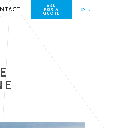
ASK
NTACT
FOR A
EN
QUOTE
FR
E
NE