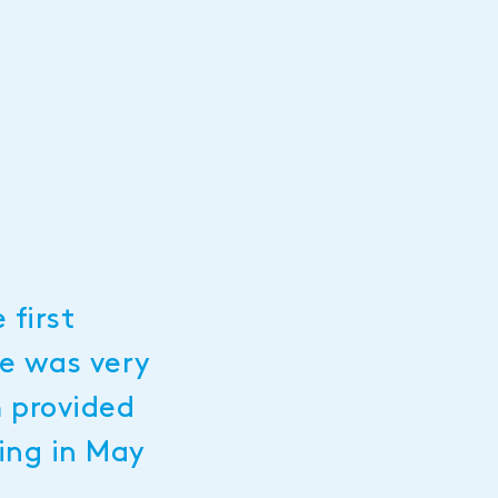
 first
ue was very
m provided
ning in May