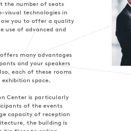
t the number of seats
-visual technologies in
low you to offer a quality
he use of advanced and
o offers many advantages
pants and your speakers
Also, each of these rooms
 exhibition space.
n Center is particularly
icipants of the events
rge capacity of reception
tecture, the building is