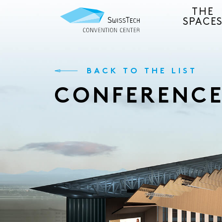
THE
SPACE
BACK TO THE LIST
CONFERENC