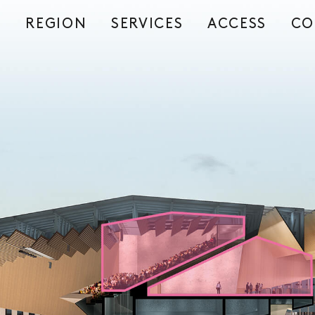
REGION
SERVICES
ACCESS
CO
S
E