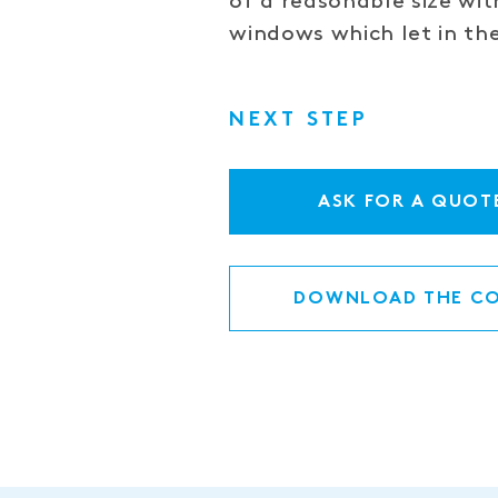
of a reasonable size with
windows which let in the
NEXT STEP
ASK FOR A QUOT
DOWNLOAD THE CO