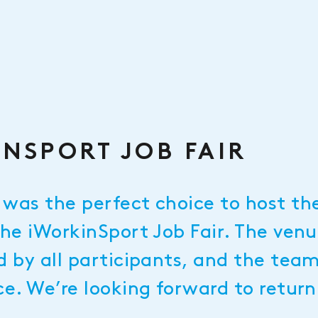
NSPORT JOB FAIR
was the perfect choice to host the
the iWorkinSport Job Fair. The ven
d by all participants, and the tea
ce. We’re looking forward to retur