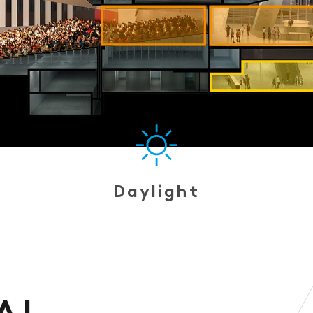
Daylight