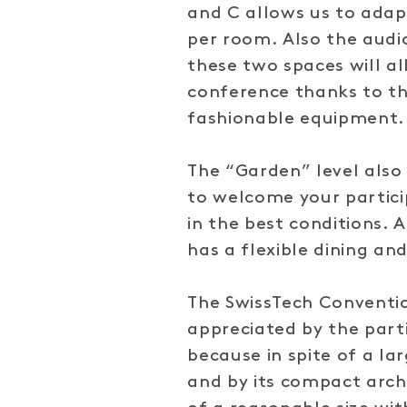
and C allows us to adap
per room. Also the audio
these two spaces will al
conference thanks to t
fashionable equipment.
The “Garden” level als
to welcome your partici
in the best conditions. 
has a flexible dining and
The SwissTech Conventio
appreciated by the part
because in spite of a la
and by its compact archi