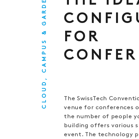
CLOUD, CAMPUS & GARDEN
THE IDE
CONFIG
FOR
CONFER
The SwissTech Conventio
venue for conferences o
the number of people yo
building offers various
event. The technology p