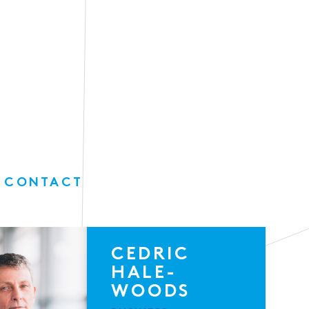
 CONTACT
CEDRIC
HALE-
WOODS