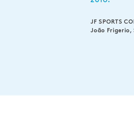
JF SPORTS C
João Frigerio,