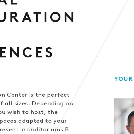
AL
URATION
ENCES
YOUR
n Center is the perfect
f all sizes. Depending on
u wish to host, the
 spaces adapted to your
resent in auditoriums B