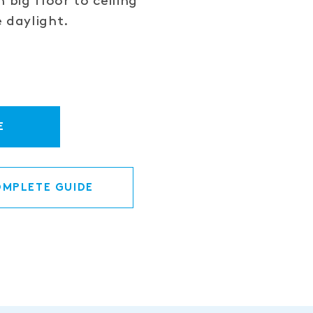
 big floor to ceiling
 daylight.
E
MPLETE GUIDE