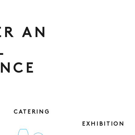
ER AN
L
ENCE
CATERING
EXHIBITION