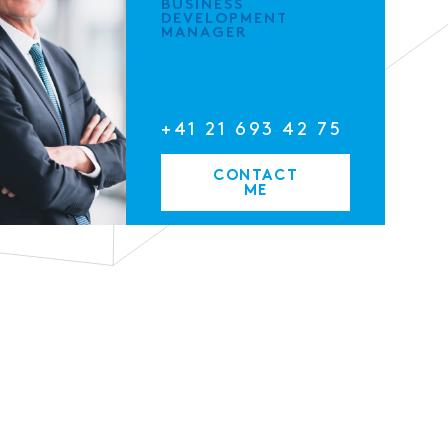
BUSINESS
DEVELOPMENT
MANAGER
+41 21 693 42 75
CONTACT
ME