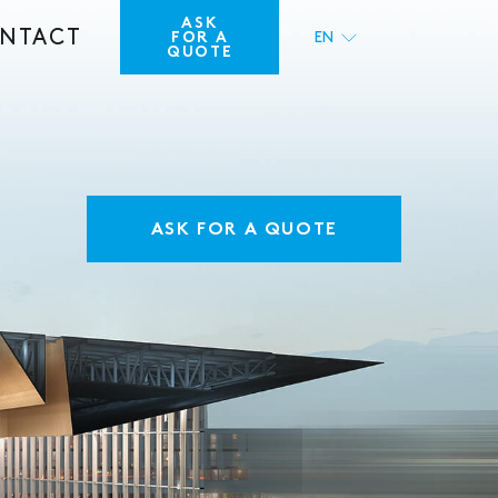
ASK
NTACT
FOR A
EN
QUOTE
FR
ASK FOR A QUOTE