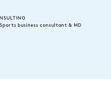
ONSULTING
 Sports business consultant & MD