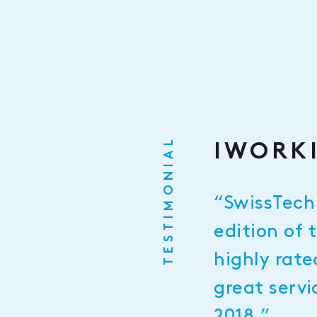
TESTIMONIAL
IWORKI
“SwissTech 
edition of 
highly rate
great servi
2018.”