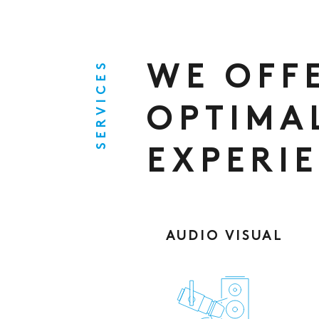
SERVICES
WE OFF
OPTIMA
EXPERI
AUDIO VISUAL