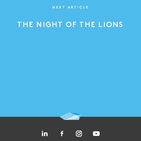
NEXT ARTICLE
THE NIGHT OF THE LIONS