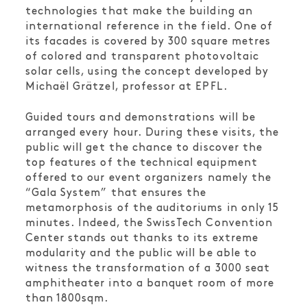
technologies that make the building an
international reference in the field. One of
its facades is covered by 300 square metres
of colored and transparent photovoltaic
solar cells, using the concept developed by
Michaël Grätzel, professor at EPFL.
Guided tours and demonstrations will be
arranged every hour. During these visits, the
public will get the chance to discover the
top features of the technical equipment
offered to our event organizers namely the
“Gala System” that ensures the
metamorphosis of the auditoriums in only 15
minutes. Indeed, the SwissTech Convention
Center stands out thanks to its extreme
modularity and the public will be able to
witness the transformation of a 3000 seat
amphitheater into a banquet room of more
than 1800sqm.