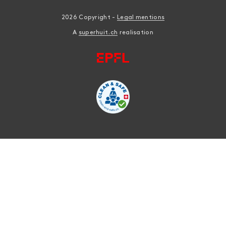
2026 Copyright -
Legal mentions
A
superhuit.ch
realisation