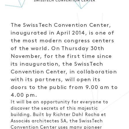
The SwissTech Convention Center,
inaugurated in April 2014, is one of
the most modern congress centers
of the world. On Thursday 30th
November, for the first time since
its inauguration, the SwissTech
Convention Center, in collaboration
with its partners, will open its
doors to the public from 9.00 am to
4.00 pm.
It will be an opportunity for everyone to
discover the secrets of this majestic
building. Built by Richter Dahl Rocha et
Associés architectes SA, the SwissTech
Convention Center uses many pioneer