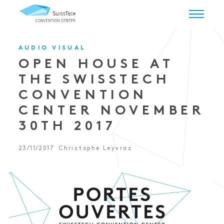
AUDIO VISUAL
OPEN HOUSE AT
THE SWISSTECH
CONVENTION
CENTER NOVEMBER
30TH 2017
23/11/2017
Christophe Leyvraz