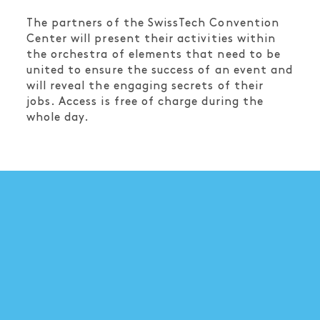
The partners of the SwissTech Convention
Center will present their activities within
the orchestra of elements that need to be
united to ensure the success of an event and
will reveal the engaging secrets of their
jobs. Access is free of charge during the
whole day.