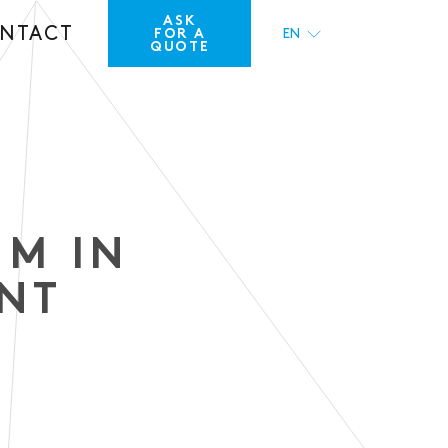
ASK
NTACT
FOR A
EN
QUOTE
FR
UM IN
ENT