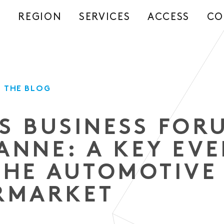
REGION
SERVICES
ACCESS
CO
S
 THE BLOG
S BUSINESS FOR
ANNE: A KEY EV
THE AUTOMOTIVE
RMARKET