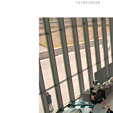
12/05/2026