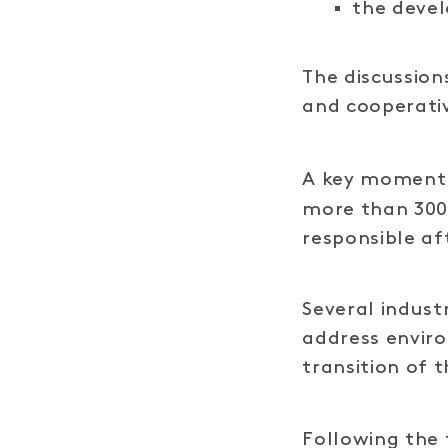
the deve
The discussion
and cooperati
A key moment 
more than 300 
responsible a
Several indust
address envir
transition of 
Following the