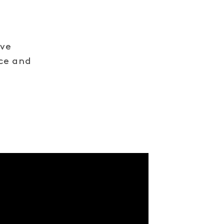
ive
nce and