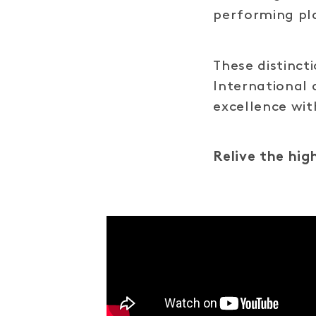
performing pla
These distinc
International 
excellence wi
Relive the hig