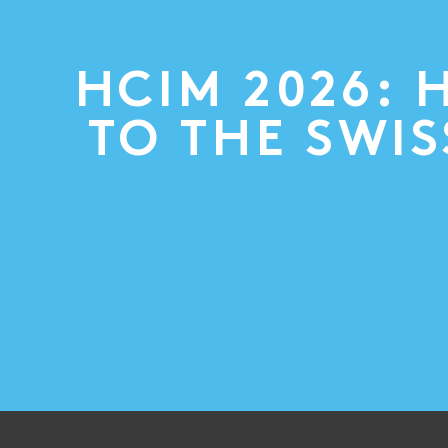
HCIM 2026: 
TO THE SWI