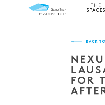
THE
SPACE
BACK TO
NEXU
LAUS
FOR 
AFTE