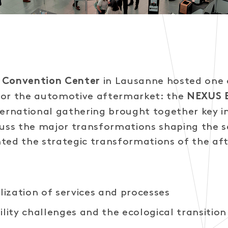
in Lausanne hosted one o
 Convention Center
for the automotive aftermarket: the
NEXUS
nternational gathering brought together key i
cuss the major transformations shaping the s
ted the strategic transformations of the af
alization of services and processes
ility challenges and the ecological transition