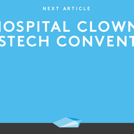
NEXT ARTICLE
HOSPITAL CLOW
SSTECH CONVEN