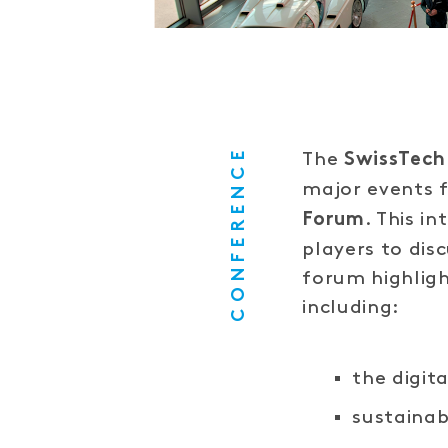
CONFERENCE
The
SwissTech
major events 
. This i
Forum
players to dis
forum highligh
including:
the digit
sustainab