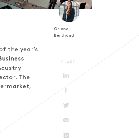
Oriane
Berthoud
f the year’s
Business
SHARE
ndustry
ector. The
termarket,