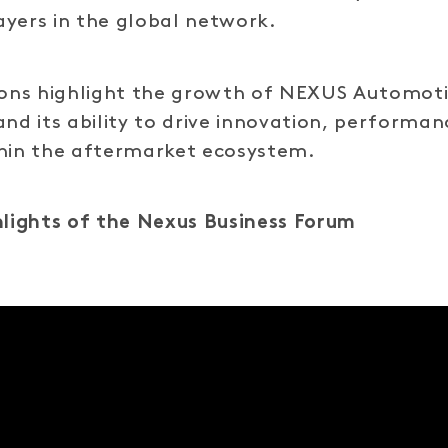
yers in the global network.
tions highlight the growth of NEXUS Automot
and its ability to drive innovation, performa
thin the aftermarket ecosystem.
hlights of the Nexus Business Forum