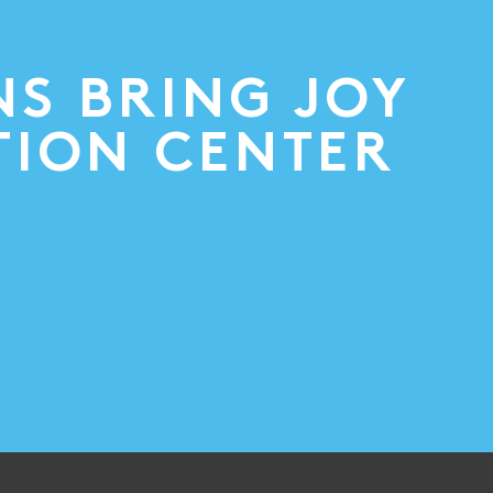
NS BRING JOY
TION CENTER