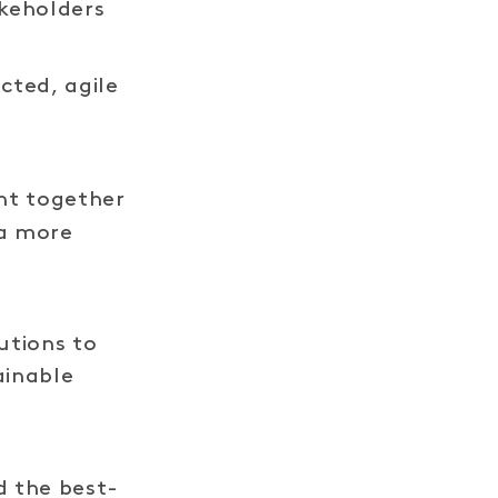
keholders
LINK
cted, agile
t together
 a more
utions to
ainable
 the best-