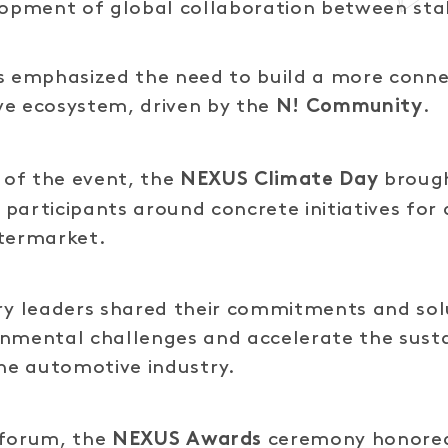
lopment of global collaboration between sta
s emphasized the need to build a more conne
ve ecosystem, driven by the
.
N! Community
of the event, the
brough
NEXUS Climate Day
participants around concrete initiatives for
ftermarket.
ry leaders shared their commitments and sol
onmental challenges and accelerate the sust
the automotive industry.
 forum, the
ceremony honored
NEXUS Awards