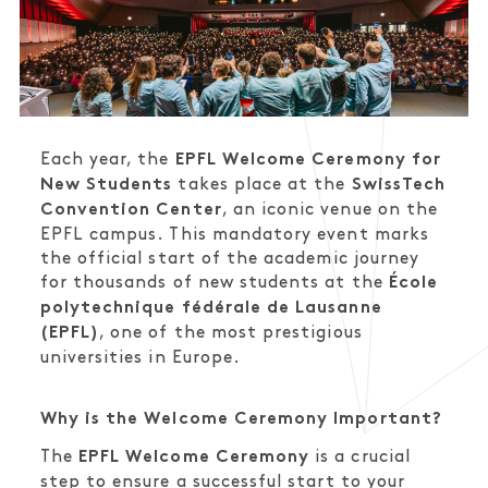
Each year, the
EPFL Welcome Ceremony for
takes place at the
New Students
SwissTech
, an iconic venue on the
Convention Center
EPFL campus. This mandatory event marks
the official start of the academic journey
for thousands of new students at the
École
polytechnique fédérale de Lausanne
, one of the most prestigious
(EPFL)
universities in Europe.
Why is the Welcome Ceremony Important?
The
is a crucial
EPFL Welcome Ceremony
step to ensure a successful start to your