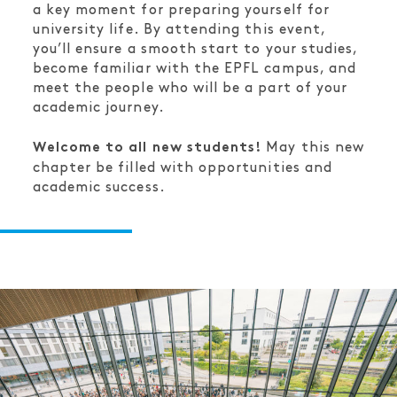
a key moment for preparing yourself for
university life. By attending this event,
you’ll ensure a smooth start to your studies,
become familiar with the EPFL campus, and
meet the people who will be a part of your
academic journey.
May this new
Welcome to all new students!
chapter be filled with opportunities and
academic success.