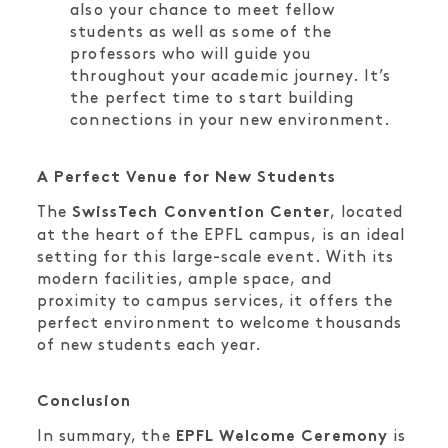
also your chance to meet fellow
students as well as some of the
professors who will guide you
throughout your academic journey. It’s
the perfect time to start building
connections in your new environment.
A Perfect Venue for New Students
The
, located
SwissTech Convention Center
at the heart of the EPFL campus, is an ideal
setting for this large-scale event. With its
modern facilities, ample space, and
proximity to campus services, it offers the
perfect environment to welcome thousands
of new students each year.
Conclusion
In summary, the
is
EPFL Welcome Ceremony