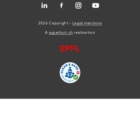
2026 Copyright -
Legal mentions
A
superhuit.ch
realisation