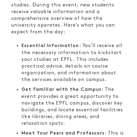
studies. During this event, new students
receive valuable information and a
comprehensive overview of how the
university operates. Here’s what you can
expect from the day:
: You’ll receive all
Essential Information
the necessary information to kickstart
your studies at EPFL. This includes
practical advice, details on course
organization, and information about
the services available on campus.
: The
Get Familiar with the Campus
event provides a great opportunity to
navigate the EPFL campus, discover key
buildings, and locate essential facilities
like libraries, dining areas, and
relaxation spots.
: This is
Meet Your Peers and Professors