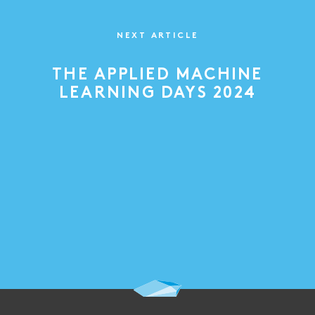
NEXT ARTICLE
THE APPLIED MACHINE
LEARNING DAYS 2024