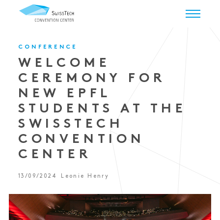
CONFERENCE
WELCOME
CEREMONY FOR
NEW EPFL
STUDENTS AT THE
SWISSTECH
CONVENTION
CENTER
13/09/2024
Leonie Henry