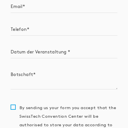
Email
Telefon
Datum der Veranstaltung
Botschaft
By sending us your form you accept that the
SwissTech Convention Center will be
authorised to store your data according to