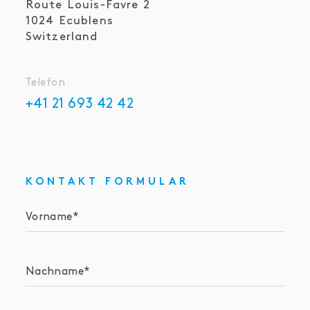
Route Louis-Favre 2
1024
Ecublens
Switzerland
Telefon
+41 21 693 42 42
KONTAKT FORMULAR
Vorname
Nachname