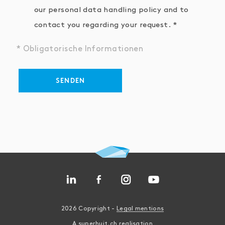
our personal data handling policy and to
contact you regarding your request.
* Obligatorische Informationen
SENDEN
2026 Copyright -
Legal mentions
A
superhuit.ch
realisation