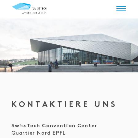
KONTAKTIERE UNS
SwissTech Convention Center
Quartier Nord EPFL